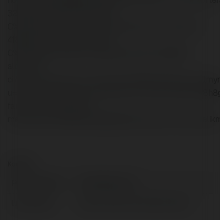
Kontakt:
Pełna nazwa:
Alo789 Nhà Cái
Lokalizacja:
Quận Hải Châu, Đà Nẵ, Vietnam