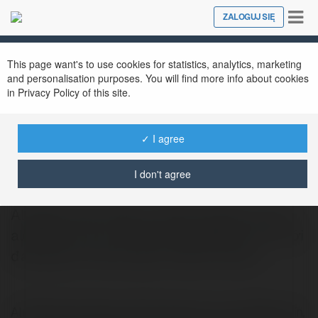
Tog
ZALOGUJ SIĘ
Close
nav
This page want's to use cookies for statistics, analytics, marketing
and personalisation purposes. You will find more info about cookies
in Privacy Policy of this site.
✓ I agree
Alo789 Nhà Cái
@alo789nhci
I don't agree
Alo789 today Đăng ký, đăng nhập cá cược
alo789 uy tín, cung cấp trải nghiệm thú vị với
đa dạng trò chơi, nạp rút tiền an toàn.…
Alo789 today Đăng ký, đăng nhập cá cược alo789 uy tín,