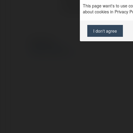
This page want's to use coo
Lokalizacja:
about cookies in Privacy Pol
I don't agree
© Ekademia.pl
Polityka Prywatności
Regulamin
|
Zażądaj zwrotu