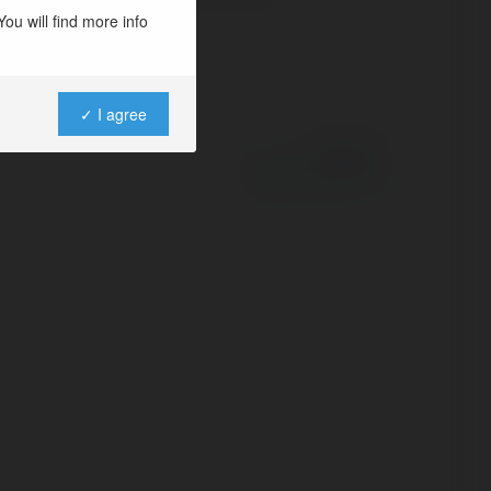
ou will find more info
✓ I agree
Powered by