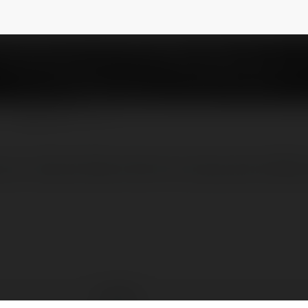
NEWSLETTER
rực tiếp nổi bật nhất thị trường năm 2025, h
Alo789