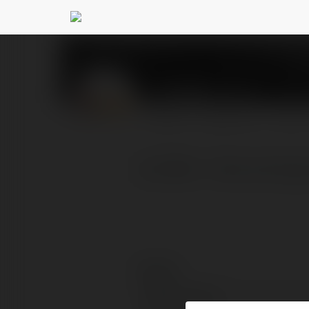
Alo789
@alo789lt
PROFIL
PRODUKTY
BLOG
ALO789 ✨ Nhà cái đá gà t
Kontakt:
Pełna nazwa: