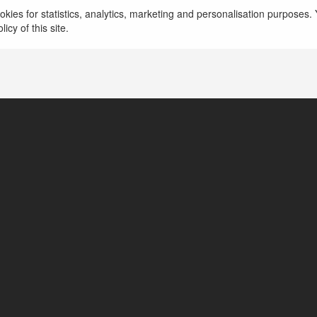
kies for statistics, analytics, marketing and personalisation purposes. Y
Hồ Chí Minh, Vietnam
icy of this site.