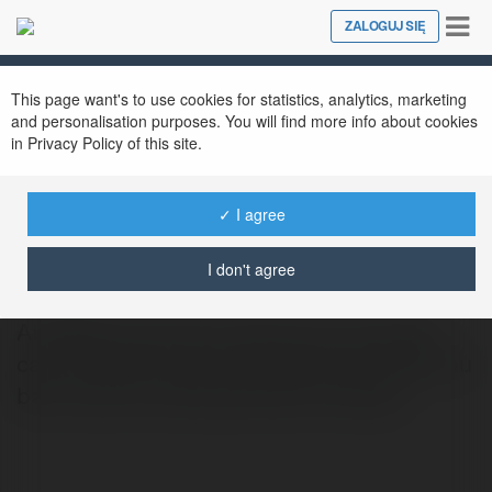
Tog
ZALOGUJ SIĘ
Close
nav
This page want's to use cookies for statistics, analytics, marketing
and personalisation purposes. You will find more info about cookies
in Privacy Policy of this site.
✓ I agree
ALO789 CASINO
@alo789casino
I don't agree
ALO789 cung cap nen tang ca cuoc dang
cap nhat hien nay Voi kho game da dang nhu
bau cua tai xiu baccarat ban ca da ga...