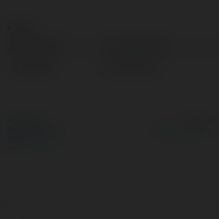
Kontakt:
Pełna nazwa:
ALO789 CASINO
Lokalizacja:
Hanoi, Vietnam
© Ekademia.pl
Powered by
Polityka Prywatności
Regulamin
|
Zażądaj
zwrotu