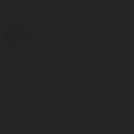
© Ekademia.pl
Powered by
Polityka Prywatności
Regulamin
|
Zażądaj
zwrotu