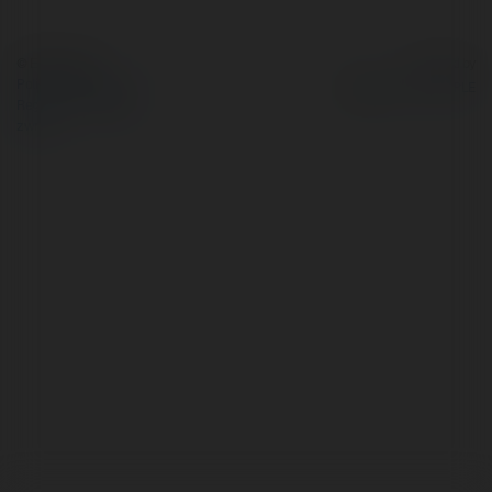
© Ekademia.pl
Powered by
Polityka Prywatności
Regulamin
|
Zażądaj
zwrotu