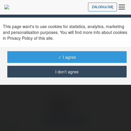
Tog
ZALOGUJ SIĘ
Close
nav
Ekademia.pl
Aleksandra Wójcik
Newsletter
This page want's to use cookies for statistics, analytics, marketing
and personalisation purposes. You will find more info about cookies
in Privacy Policy of this site.
✓ I agree
I don't agree
Aleksandra Wójcik
więcej