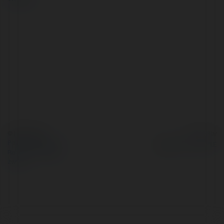
© Ekademia.pl
Powered by
Polityka Prywatności
Regulamin
|
Zażądaj
zwrotu