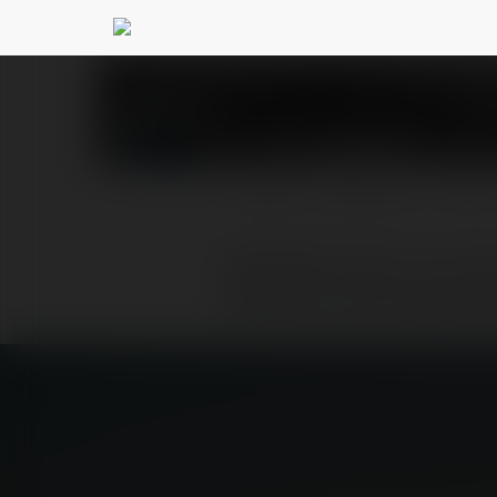
Link CMD368
@affiliate
PROFIL
PRODUKTY
BLOG
CMD368: Daftar link alte
alternatif situs bandar 