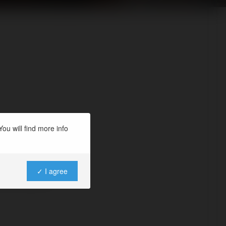
ou will find more info
✓ I agree
rbaru dan terpercaya 