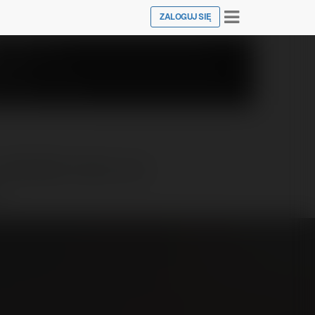
Toggle
ZALOGUJ SIĘ
navigation
r CMD368: Daftar link
s…