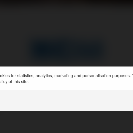
kies for statistics, analytics, marketing and personalisation purposes. Y
icy of this site.
 2024 dan slot gacor hari ini dengan minimal bet 200 dan daftar link alternatif te