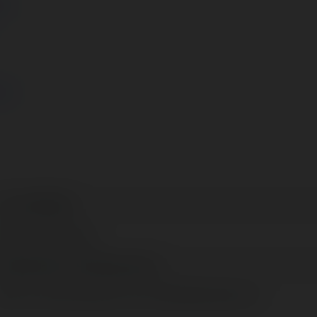
com/
ycom/
ink CMD368
anten, Indonesia
ttpstwittercomaffiliatessloty
ttps://www.facebook.com/affiliatesslotycom/