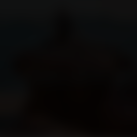
368: Daftar 
tif situs ban
o dan slot g
us bandar bola euro dan slot gacor