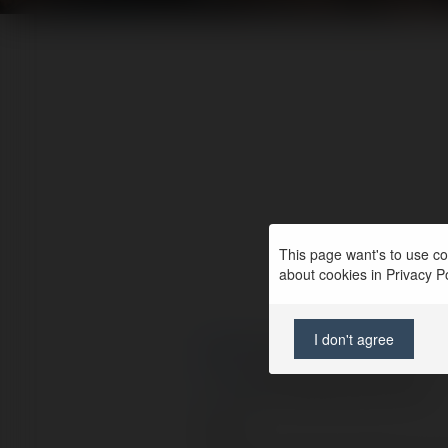
This page want's to use coo
about cookies in Privacy Pol
I don't agree
CMD368
 adalah situs agen bandar bola Euro
cmd368
linkcmd368linkalternatifcmd368 
Contact: