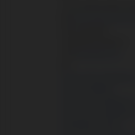
- Location: VHQ6+9RX, RT.04/RW.13, Pisang
( Map: 
https://www.google.com/maps?cid
- Hotline: +6282345990348 
- Email: affiliatessloty.com@gmail.com 
- Website: 
https://affiliates-sloty.com/
Social: 
- 
https://www.facebook.com/affiliatesslotyco
- 
https://twitter.com/affiliatessloty
- 
https://www.pinterest.com/affiliatesslotycom
- 
https://www.youtube.com/@affiliatessloty
- 
https://affiliatesslotycom.tumblr.com/