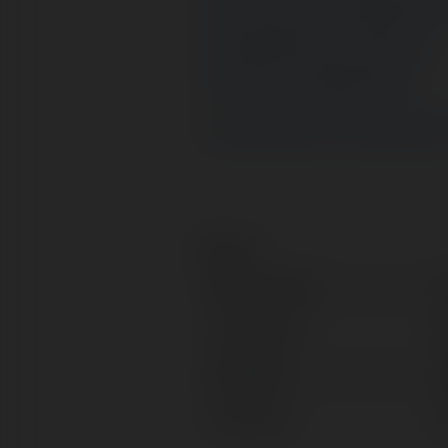
- 
https://www.reddit.com/user/affiliatessloty
- 
https://affiliatesslotycom.wordpress.com/
- 
https://gravatar.com/affiliatesslotycom
- 
https://sites.google.com/view/affiliatesslot
Kontakt:
Pełna nazwa:
L
Lokalizacja:
B
X/Twitter:
h
Facebook:
h