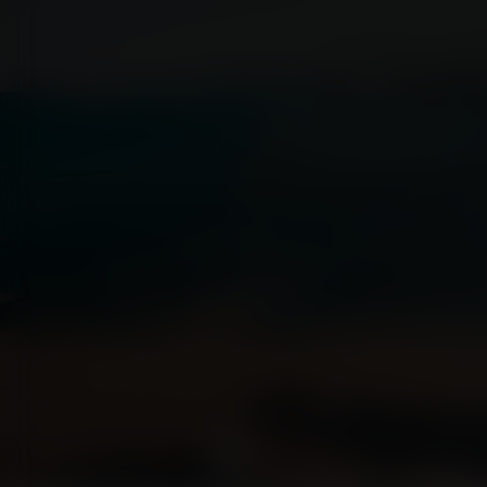
CMD
alterna
eur
CMD368: Daftar link alternatif sit