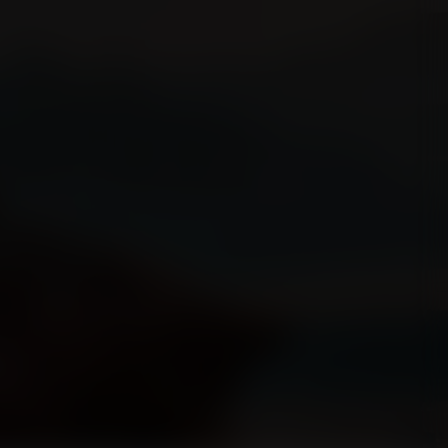
link
dar bola
acor