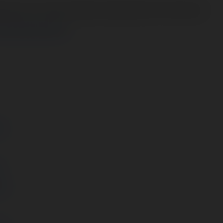
an Jaya, Kec. Sepatan, Kabupaten Tangerang, Banten 15520, Indonesia 
=4361583647983203304
 ) 
m/
/
com