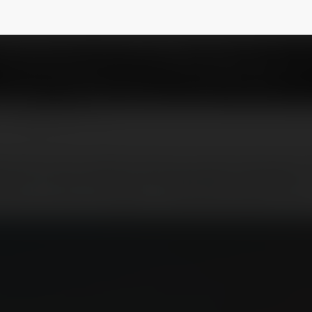
sslotycom
NEWSLETTER
rnatif situs bandar bola euro dan slot gaco
bola euro dan slot gacor CMD368 adalah situ