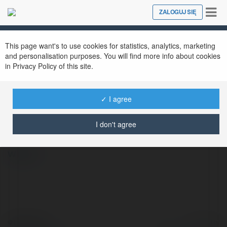
Tog
ZALOGUJ SIĘ
Close
nav
This page want's to use cookies for statistics, analytics, marketing
and personalisation purposes. You will find more info about cookies
in Privacy Policy of this site.
✓ I agree
AE888 midhci
@ae888midhci
I don't agree
więcej
© Ekademia.pl
Powered by