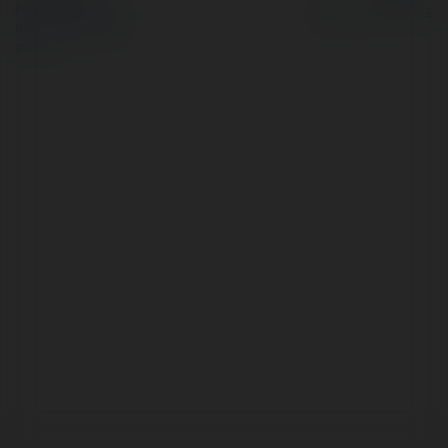
Polityka Prywatności
Regulamin
|
Zażądaj
zwrotu