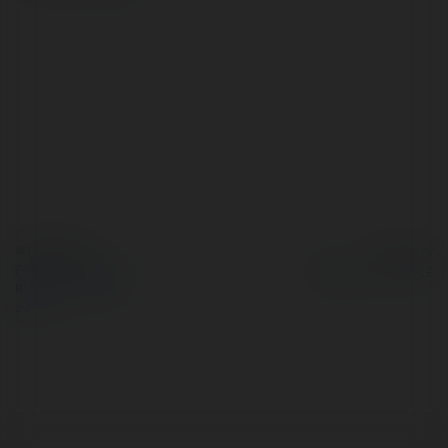
© Ekademia.pl
Powered by
Polityka Prywatności
Regulamin
|
Zażądaj
zwrotu