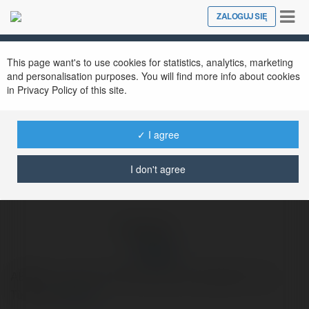
Tog
ZALOGUJ SIĘ
Close
nav
Ekademia.pl
AE 888
Newsletter
This page want's to use cookies for statistics, analytics, marketing
and personalisation purposes. You will find more info about cookies
in Privacy Policy of this site.
✓ I agree
I don't agree
AE 888
AE888 – Cá Cược Thể Thao Chuẩn Từng Giây, Trúng
Từng Kèo
więcej