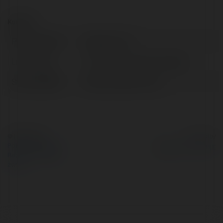
Kontakt:
Pełna nazwa:
advancom vn
Lokalizacja:
Hồ Chí Minh, Việt Na, Georgia
Strona WWW:
https://advan.com.vn
© Ekademia.pl
Powered by
Polityka Prywatności
Regulamin
|
Zażądaj
zwrotu