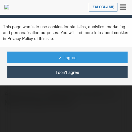
Tog
ZALOGUJ SIĘ
Close
nav
This page want's to use cookies for statistics, analytics, marketing
and personalisation purposes. You will find more info about cookies
in Privacy Policy of this site.
✓ I agree
advancom vn
@advancomvn
I don't agree
Advan.com.vn - Điểm Đến Hàng Đầu Cho
Người Hâm Mộ Thể Thao