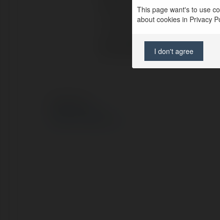
Pełna nazwa:
ab
This page want's to use coo
about cookies in Privacy Pol
Lokalizacja:
du
Strona WWW:
h
I don't agree
© Ekademia.pl
Polityka Prywatności
Regulamin
|
Zażądaj zwrotu