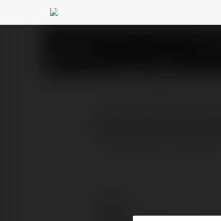
abzter tools
@abztertools
PROFIL
PRODUKTY
BLOG
abzter tools is one of th
category like constructi
Kontakt: