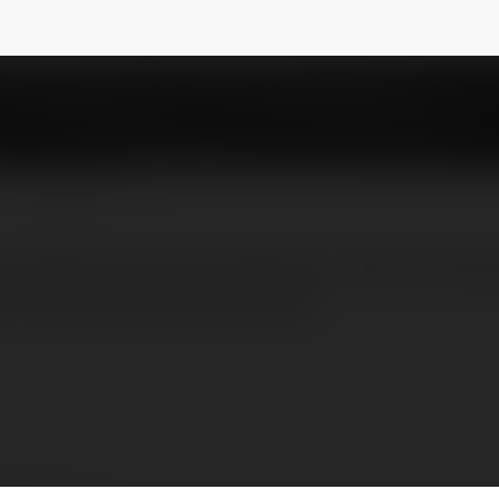
NEWSLETTER
e leading industrial suppliers in UAE , we hav
on materials, machineries etx