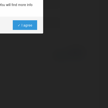
ou will find more info
✓ I agree
Powered by