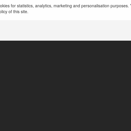
zter tools
kies for statistics, analytics, marketing and personalisation purposes. Y
icy of this site.
bai, United Arab Emirates
ttps://www.abztermachinetools.com/about-us/