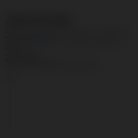
ABC8 ZONE
ABC8 is a great place to play, play the game with your favorite game ...
Website:
https://abc8.zone/
ĐC: 349 Đ. Tan Tuc, TT. Tan Tuc, Binh Chanh, Ho Chi Minh City,
Vietnam
SĐT: 0363453464
Email: contact@abc8.zone
Hashtag
abc8
nha_cai_abc8trang_chu_abc8link_abc8
Social:
https://zumvu.com/abc8zone/about/
https://www.equinenow.com/farm/abc8zone.htm
https://forum.thegamecreators.com/user/ec5b94aac6b8c8eca0070e8bebaedefe
https://www.clickasnap.com/profile/abc8zone
https://www.racingjunk.com/forums/member.php?
u=100987