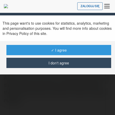
Tog
ZALOGUJ SIĘ
Close
nav
This page want's to use cookies for statistics, analytics, marketing
and personalisation purposes. You will find more info about cookies
in Privacy Policy of this site.
✓ I agree
ABC8 ZONE
@abc8zone
I don't agree
ABC8 là nhà cái uy tín, cung cấp cá cược thể
thao, casino, slot game với giao diện thân
thiện, bảo mật cao, và dịch vụ hỗ trợ chuyên
nghiệp.