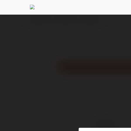
Ekademia.pl
99win Black
Newsletter