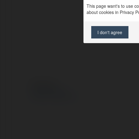
This page want's to use coo
about cookies in Privacy Pol
I don't agree
© Ekademia.pl
Polityka Prywatności
Regulamin
|
Zażądaj zwrotu