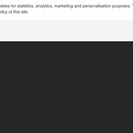
więcej
kies for statistics, analytics, marketing and personalisation purposes. Y
icy of this site.