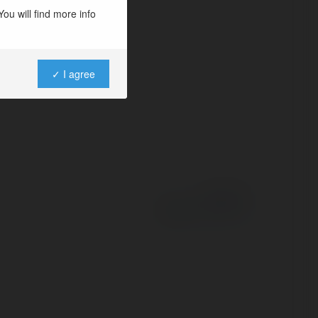
ou will find more info
✓ I agree
Powered by