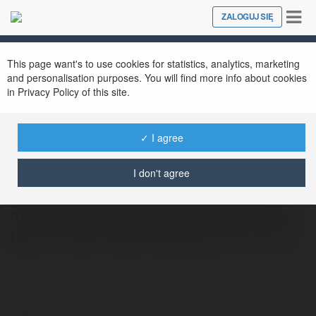
Tog
ZALOGUJ SIĘ
Close
nav
This page want's to use cookies for statistics, analytics, marketing
and personalisation purposes. You will find more info about cookies
in Privacy Policy of this site.
99OK
@99oknecom
✓ I agree
I don't agree
99OK là nhà cái trực tuyến gây ấn tượng
mạnh với hệ thống bảo mật tiên tiến, tốc độ
nạp rút nhanh https://99okne.com/
więcej