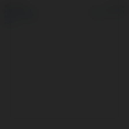
© Ekademia.pl
Powered by
Polityka Prywatności
Regulamin
|
Zażądaj
zwrotu