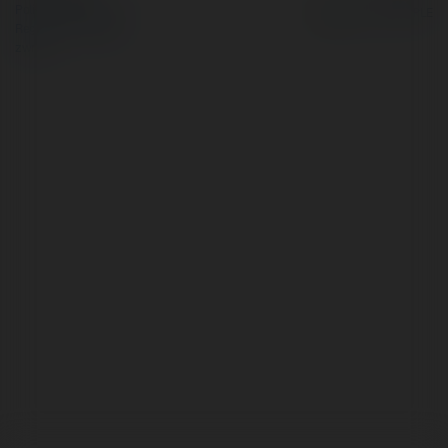
Polityka Prywatności
Regulamin
|
Zażądaj
zwrotu