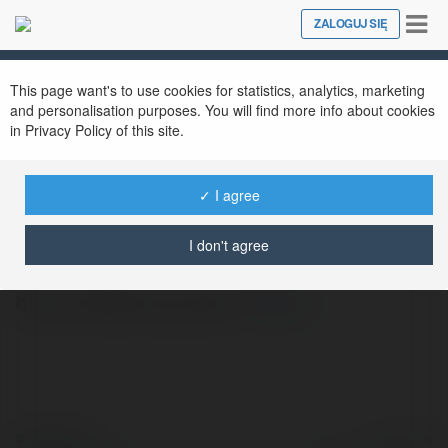
Tog
ZALOGUJ SIĘ
Close
nav
This page want's to use cookies for statistics, analytics, marketing
and personalisation purposes. You will find more info about cookies
in Privacy Policy of this site.
✓ I agree
98Wining Locker
@98wininglocker
I don't agree
https://98wining.locker/
więcej
© Ekademia.pl
Powered by