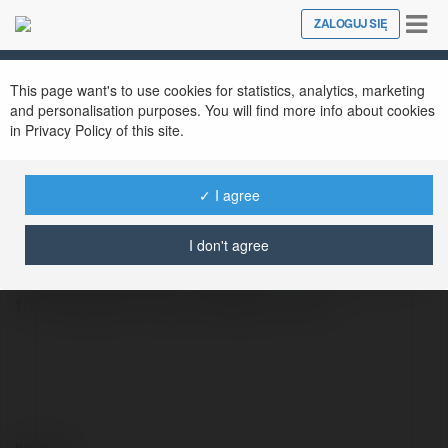
Tog
ZALOGUJ SIĘ
Close
nav
This page want's to use cookies for statistics, analytics, marketing
and personalisation purposes. You will find more info about cookies
in Privacy Policy of this site.
98 WIN
@98winimmo
✓ I agree
I don't agree
98WIN – Đăng ký nhanh, xác minh ngay lập
tức. Website: https://98win.immo/