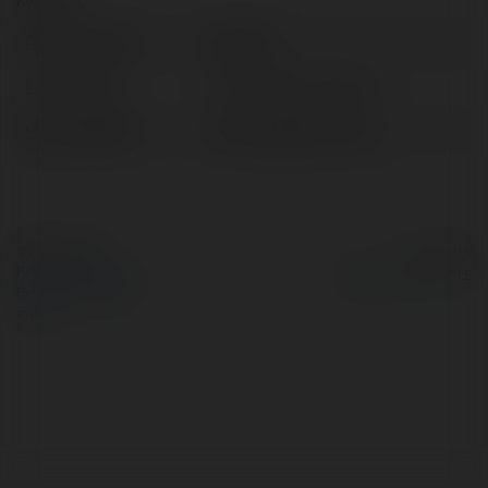
Kontakt:
Pełna nazwa:
98 WIN
Lokalizacja:
Hồ Chí Minh, Vietnam
Strona WWW:
https://98win.immo/
© Ekademia.pl
Powered by
Polityka Prywatności
Regulamin
|
Zażądaj
zwrotu