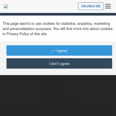
Tog
ZALOGUJ SIĘ
Close
nav
Ekademia.pl
92lottery comus
Newsletter
This page want's to use cookies for statistics, analytics, marketing
and personalisation purposes. You will find more info about cookies
in Privacy Policy of this site.
✓ I agree
I don't agree
92lottery comus
92lottery là chiếc chìa khóa mở ra cánh cửa kho báu của