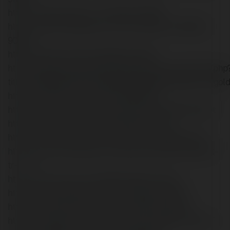
https://lab.quickbox.io/-/snippets/39028
https://jobs.thebridgework.com/employers/3119508-
90phut
https://help.orrs.de/user/90phuttvgold
http://classicalmusicmp3freedownload.com/ja/index.php
title=%E5%88%A9%E7%94%A8%E8%80%85:90phuttvgol
https://linkasia.mn.co/posts/58093548
https://careers.mntech.org/employers/3119512-90phut
https://helpfulhub.com/user/90phuttvgold
https://www.swanmei.com/space-uid-3870183.html
https://www.claimajob.com/profiles/4749797-90phut-
tr-c-ti-p
https://comiko.org/u/2030681-90phuttvgold
http://jobboard.piasd.org/author/90phuttvgold/
https://emplois.fhpmco.fr/author/90phuttvgold/
http://collegeprojectboard.com/author/90phuttvgold/