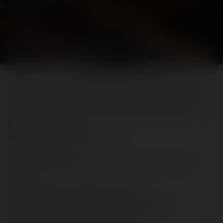
Praesent nec cursus
90phut trực tiếp bóng đá HD, không bị quảng cáo xen
ngang, phát sóng miễn phí nhiều trận đấu hấp dẫn giải
Ngoại Hạng Anh, Serie A, Bundesliga.. giải đấu quốc tế
World Cup, Euro Cup.
Website: https://90phuttv.gold
SĐT: 0933214714
Địa chỉ: 312 Võ Văn Bích, Xã Bình Mỹ, Huyện Củ Chi,
TPHCM
https://twitter.com/90phuttvgold
https://www.instagram.com/90phuttvgold/
https://www.twitch.tv/90phuttvgold