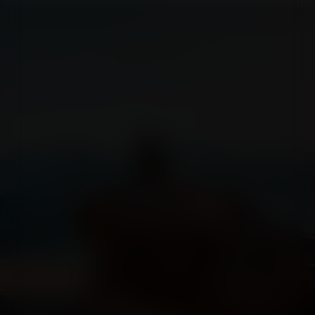
Trực tiếp bóng đá
90phut