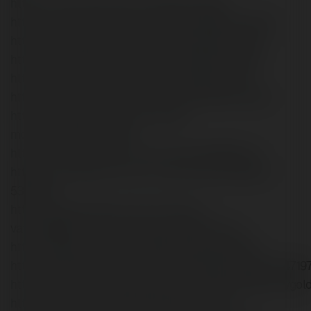
https://forum.profa.ne/user/90phuttvgold
https://abetterindustrial.com/author/90phuttvgold/
https://ask.mallaky.com/?qa=user/90phuttvgold
https://theflatearth.win/wiki/User:90phuttvgold
https://moparwiki.win/wiki/User:90phuttvgold
https://www.question-ksa.com/user/90phuttvgold
http://bbs.sdhuifa.com/home.php?
mod=space&uid=554011
https://vnvista.com/forums/member151889.html
https://raovat49.com/s/truc-tiep-bong-da-90phut-
5345545
https://tudomuaban.com/chi-tiet-rao-
vat/2109956/truc-tiep-bong-da-90phut.html
https://6giay.vn/members/90phuttvgold.74028/
https://vietfones.vn/forum/members/90phuttvgold.24719
https://diendan.clbmarketing.com/members/90phuttvgol
https://git.metabarcoding.org/90phuttvgold