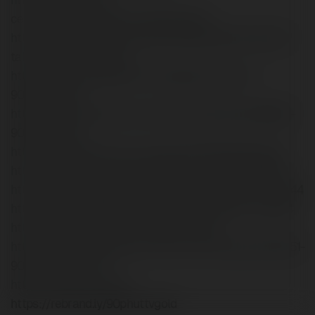
central.net/user/90phuttvgold/profile
https://velopiter.spb.ru/profile/115426-90phuttvgold/?
tab=field_core_pfield_1
https://www.riptapparel.com/pages/member?
90phuttvgold
https://www.itchyforum.com/en/member.php?296561-
90phuttvgold
https://www.bitchute.com/channel/8hgXqu6LhkyK/
https://the-dots.com/users/90phut-truc-tiep-1651115
http://gioxach.sangnhuong.com/member.php?u=102744
http://matdo.sangnhuong.com/member.php?u=101544
https://www.buzzbii.com/90phuttvgold
https://www.elitepvpers.com/forum/members/8753151-
90phuttvgold.html
https://notes.io/wkbT2
https://rebrand.ly/90phuttvgold