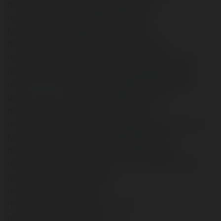
https://togethers.mn.co/posts/58094134
https://fto.to/u/2030681-90phuttvgold
https://jto.to/u/2030681-90phuttvgold
http://test.sozapag.ru/forum/user/240505/
https://www.multichain.com/qa/user/90phuttvgold
https://www.snri.net/wiki/index.php?90phuttvgold
http://1ctv.cn/home.php?mod=space&uid=2951988
https://مشاوره-آنلاین.com/user/90phuttvgold
https://98e.fun/space-uid-7873221.html
http://www.kaimana.net/wiki/index.php?90phuttvgold
https://hangoutshelp.net/user/90phuttvgold
https://readtoto.com/u/2030681-90phuttvgold
https://community.m5stack.com/user/90phuttvgold
https://dsred.com/home.php?
mod=space&uid=3752577
https://bbs.weipubao.cn/home.php?
mod=space&uid=4039706