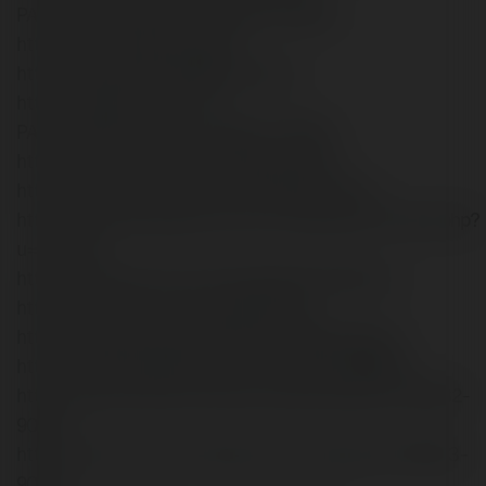
PAGE_NAME=profile_view&UID=26436
https://kit.co/90phuttvgold
https://teletype.in/@90phuttvgold
http://vetstate.ru/forum/?
PAGE_NAME=profile_view&UID=119915
https://www.metooo.io/u/90phuttvgold
https://www.jointcorners.com/90phuttvgold
https://nguoiquangbinh.net/forum/diendan/member.php?
u=138358
https://fliphtml5.com/homepage/jpluf/90phut/
https://anyflip.com/homepage/xstlz
https://jobs.tdwi.org/employers/3119481-90phut
https://regionalhilfesozial.mn.co/posts/58092611
https://jobs.nefeshinternational.org/employers/3119482-
90phut
https://www.horticulturaljobs.com/employers/3119483-
90phut