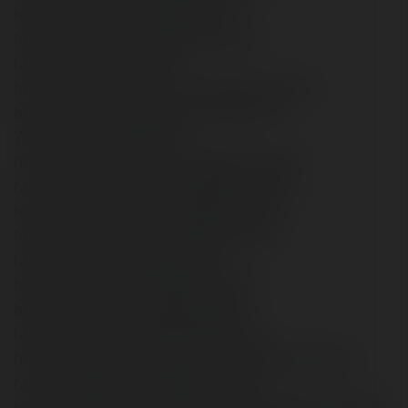
https://issuu.com/90phuttvgold
https://500px.com/p/90phuttvgold
https://diigo.com/0wfyzn
https://www.reddit.com/user/90phuttvgold/
https://www.youtube.com/channel/UC-
7oa4GiYStJRC3I3MdcFfA
https://www.pinterest.com/90phuttvgold/
https://www.trepup.com/@90phuttvgold
https://www.tumblr.com/90phuttvgold
https://soundcloud.com/90phuttvgold
https://ko-fi.com/90phuttvgold
https://gravatar.com/90phuttvgold
https://glose.com/u/90phuttvgold
https://band.us/band/95103942/intro
https://www.gta5-mods.com/users/90phuttvgold
https://wakelet.com/@90phuttvgold
https://wakelet.com/wake/uPzdarp-zD9ReKhYIqMaw