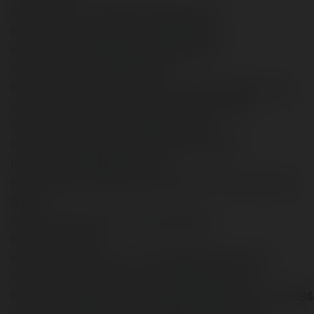
https://dto.to/u/2030681-90phuttvgold
https://my.archdaily.com/us/@90phut-11
https://hto.to/u/2030681-90phuttvgold
https://qiita.com/90phuttvgold
https://community.articulate.com/users/90phutTrctip
https://chart-studio.plotly.com/~90phuttvgold
https://hashnode.com/@90phuttvgold
https://www.awwwards.com/90phuttvgold/
https://yoo.rs/@90phuttvgold
https://90phuttvgold.hashnode.dev/truc-tiep-bong-da-
90phut
https://pubhtml5.com/homepage/yijjt/
https://s.id/26vjO
https://mangatoto.com/u/2030681-90phuttvgold
https://www.furaffinity.net/user/90phuttvgold
https://www.spigotmc.org/members/90phuttvgold.2038