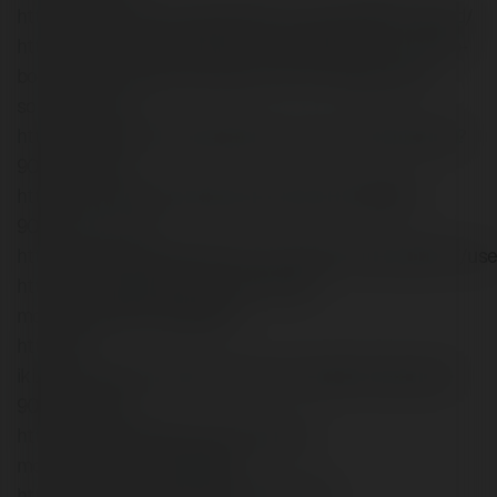
https://js.checkio.org/class/demo-class-90phuttvgold/
https://zenwriting.net/90phuttvgold/90phut-truc-tiep-
bong-da-hd-khong-bi-quang-cao-xen-ngang-phat-
song-mien-phi
https://taba.truesnow.jp/palace_trick_wiki/index.php?
90phuttvgold
https://lwccareers.lindsey.edu/profiles/4749967-
90phut-tr-c-ti-p
http://aldenfamilydentistry.com/UserProfile/tabid/57/us
https://m.jingdexian.com/home.php?
mod=space&uid=2966090
http://iki-
iki.sakura.ne.jp/members/miyano/mtgwiki/index.php?
90phuttvgold
http://www.so0912.com/home.php?
mod=space&uid=2229964
https://www.deepzone.net/home.php?