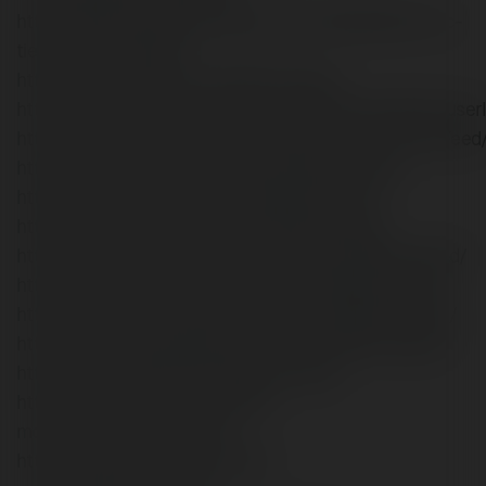
https://90phuttvgold.wordpress.com/2024/06/01/truc-
tiep-bong-da-90phut/
https://git.openprivacy.ca/90phuttvgold
http://www.maisoncarlos.com/UserProfile/tabid/42/user
https://www.showmethesite.us/lazychicken/ActivityFeed
https://willysforsale.com/author/90phuttvgold/
https://biashara.co.ke/author/90phuttvgold/
https://bootstrapbay.com/user/90phuttvgold
https://www.ilcirotano.it/annunci/author/90phuttvgold/
https://www.alonegocio.net.br/author/90phuttvgold/
https://boersen.oeh-salzburg.at/author/90phuttvgold/
http://www.trainingpages.com/author/90phuttvgold/
https://gitea.sephalon.net/90phuttvgold
https://jszst.com.cn/home.php?
mod=space&uid=3550272
https://bysee3.com/home.php?