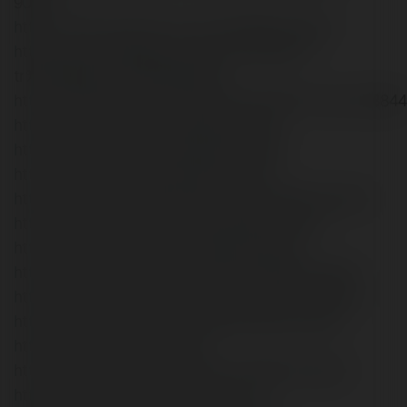
90phut
https://acharyacenter.com/user/90phuttvgold
https://forum.liquidbounce.net/user/90phut-
tr%E1%BB%B1c-ti%E1%BA%BFp
https://foxsheets.com/UserProfile/tabid/57/userId/18844
https://www.metooo.it/u/90phuttvgold
https://hukukevi.net/user/90phuttvgold
http://emseyi.com/user/90phuttvgold
https://vacationinsiderguide.com/user/90phuttvgold
https://www.asklent.com/user/90phuttvgold
http://delphi.larsbo.org/user/90phuttvgold
https://pytania.radnik.pl/uzytkownik/90phuttvgold
https://www.metooo.it/e/truc-tiep-bong-da-90phut
https://batocomic.net/u/2030681-90phuttvgold
https://zzb.bz/90phuttvgold
http://planforexams.com/q2a/user/90phuttvgold
https://www.terrapevtika.ru/forum/?