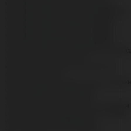
https://90phuttvgold.localinfo.jp/posts/53958788
https://90phuttvgold.therestaurant.jp/posts/53958796
https://90phuttvgold.themedia.jp/posts/53958804
https://90phuttvgold.storeinfo.jp/posts/53958801
https://90phuttvgold.theblog.me/posts/53958802
https://90phuttvgold.shopinfo.jp/posts/53958797
https://www.gaiaonline.com/profiles/90phuttvgold/4670
https://www.scoop.it/u/90phuttvgold
https://glints.com/vn/profile/public/a5de2189-a613-
40e3-bcd1-e5d7d7d7382b
https://groups.google.com/g/90phuttvgold/c/CQD4WNK
https://www.beatstars.com/90phuttvgold
https://eternagame.org/players/379002
https://www.mindmeister.com/users/channel/114404304
http://molbiol.ru/forums/index.php?showuser=1353025
https://www.notebook.ai/@90phuttvgold
https://www.imdb.com/user/ur182535059/?