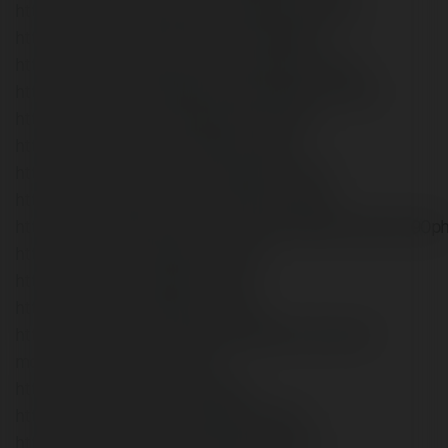
https://profile.ameba.jp/ameba/90phuttvgold/
https://www.nicovideo.jp/user/133149513
https://tvchrist.ning.com/profile/90phuttvgold
https://hackmd.io/@90phuttvgold/90phuttvgold
https://www.zotero.org/90phuttvgold/cv
https://audiomack.com/90phuttvgold
https://www.mixcloud.com/90phuttvgold/
https://www.pearltrees.com/90phuttvgold
https://www.walkscore.com/people/298410358342/90ph
https://heylink.me/90phuttvgold/
https://taplink.cc/90phuttvgold
https://beacons.ai/90phuttvgold
http://users.atw.hu/tuleles/phpBB2/profile.php?
mode=viewprofile&u=35131
https://gifyu.com/90phuttvgold
https://leetcode.com/u/90phuttvgold/
https://www.webwiki.com/90phuttv.gold