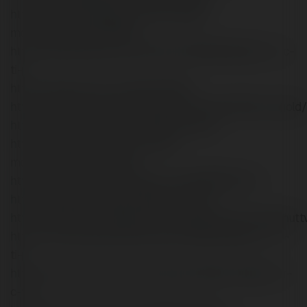
http://www.chenjiagou.net/home.php?
mod=space&uid=197934
https://jobs.thetab.com/profiles/4750089-90phut-tr-c-
ti-p
https://git.qoto.org/-/snippets/9025
https://research.openhumans.org/member/90phuttvgold/
https://www.metooo.es/u/90phuttvgold
http://bbs.01bim.com/home.php?
mod=space&uid=652152
https://www.hd.club.tw/space-uid-2988065.html
https://git.industra.space/90phuttvgold
https://deadreckoninggame.com/index.php/User:90phutt
https://careers.gita.org/profiles/4750092-90phut-tr-c-
ti-p
https://www.wvhired.com/profiles/4751507-90phut-tr-
c-ti-p