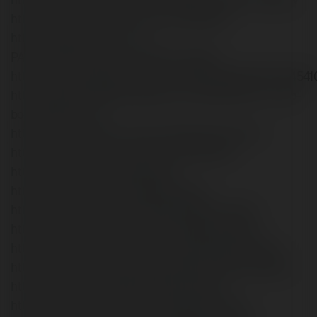
https://klotzlube.ru/forum/user/265093/
https://ingmac.ru/forum/?
PAGE_NAME=profile_view&UID=44227
https://www.blogger.com/profile/0287563800972814541
https://90phuttvgold.blogspot.com/2024/05/truc-tiep-
bong-90phut.html
https://profile.hatena.ne.jp/phut90tvgold/profile
https://www.diigo.com/user/phut90tvgold
https://about.me/phut90tvgold
https://vi.gravatar.com/90phuttvgold
https://batotoo.com/u/2030681-90phuttvgold
https://www.producthunt.com/@90phuttvgold
https://www.reverbnation.com/artist/90phuttvgold
https://www.credly.com/users/90phuttvgold/badges
https://mto.to/u/2030681-90phuttvgold
https://getinkspired.com/en/u/90phuttvgold/