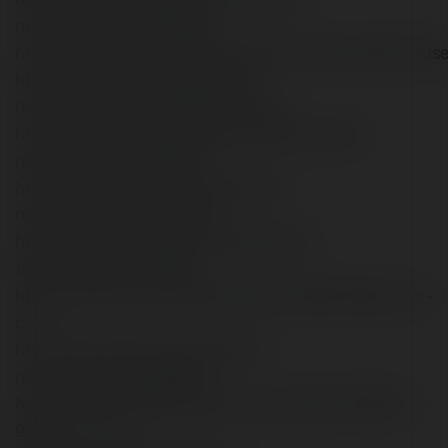
mod=space&uid=3612028
http://www.elektroenergetika.si/UserProfile/tabid/43/us
https://b.cari.com.my/home.php?
mod=space&uid=3160111&do=profile
http://www.disonde.com/jishu/bbs/home.php?
mod=space&uid=1660189
http://bbs.zhizhuyx.com/home.php?
mod=space&uid=10530576
http://www.ctump.edu.vn/Default.aspx?
tabid=115&userId=50894
https://careers.mntech.org/profiles/4750014-90phut-tr-
c-ti-p
http://www.freeok.cn/home.php?
mod=space&uid=5586129
https://jobs.insolidarityproject.com/profiles/4750015-
90phut-tr-c-ti-p