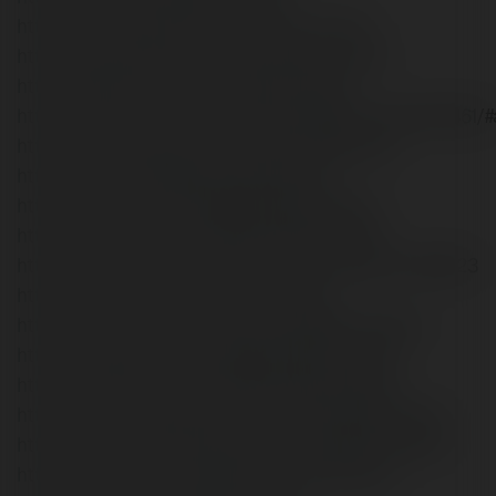
https://worldcosplay.net/member/1772761
https://app.talkshoe.com/user/90phuttvgold
https://gitlab.aicrowd.com/90phuttvgold
https://www.otofun.net/members/90phuttvgold.860461/#
https://doodleordie.com/profile/phut90tvgold
https://velog.io/@90phuttvgold/about
https://xbato.net/u/2030681-90phuttvgold
https://xbato.com/u/2030681-90phuttvgold
https://www.chordie.com/forum/profile.php?id=1968123
https://allmyfaves.com/90phuttvgold
https://www.dermandar.com/user/90phuttvgold/
https://readtoto.org/u/2030681-90phuttvgold
https://readtoto.net/u/2030681-90phuttvgold
https://www.mapleprimes.com/users/90phuttvgold
https://community.m5stack.com/user/90phuttvgold
https://starity.hu/profil/453100-phut90tvgold/