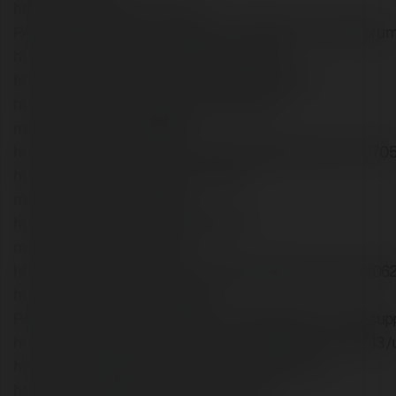
http://goldenfiber.ru/forum/?
PAGE_NAME=profile_view&UID=32111&backurl=%2Ffo
http://techou.jp/index.php?90phuttvgold
https://gitlab.aicrowd.com/-/snippets/187697
http://www.fjclwz.us/upload/home.php?
mod=space&uid=2558628
http://frankstout.com/UserProfile/tabid/42/userId/73705
https://www.vid419.com/home.php?
mod=space&uid=3384050
https://www.yanyiku.cn/home.php?
mod=space&uid=3783673
http://buildolution.com/UserProfile/tabid/131/userId/406
http://l-avt.ru/support/dialog/?
PAGE_NAME=profile_view&UID=67634&backurl=%2Fsu
http://atlantabackflowtesting.com/UserProfile/tabid/43
https://www.gisbbs.cn/user_uid_3074066.html
https://www.globhy.com/90phuttvgold