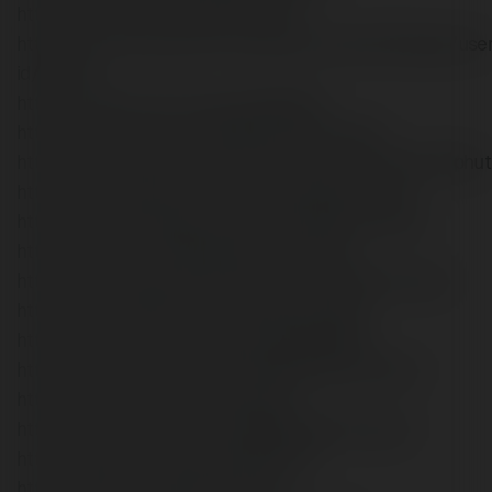
https://influence.co/90phuttvgold
https://community.arlo.com/t5/user/viewprofilepage/use
id/970797
https://tupalo.com/en/users/6803511
https://comiko.net/u/2030681-90phuttvgold
https://www.fitday.com/fitness/forums/members/90phut
https://www.speedrun.com/users/90phuttvgold
https://www.longisland.com/profile/90phuttvgold
https://bato.to/u/2030681-90phuttvgold
https://www.divephotoguide.com/user/90phuttvgold
https://www.slideserve.com/90phuttvgold
https://ioby.org/users/90phuttvgold844123
https://batocomic.com/u/2030681-90phuttvgold
https://notabug.org/90phuttvgold
https://batocomic.org/u/2030681-90phuttvgold
http://hawkee.com/profile/6997351/
https://git.qoto.org/90phuttvgold