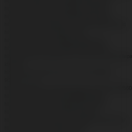
https://mangatoto.net/u/2030681-90phuttvgold
https://vocal.media/authors/90phut-dv800v8c
https://mangatoto.org/u/2030681-90phuttvgold
https://www.intensedebate.com/profiles/90phuttvgold
https://allmylinks.com/90phuttvgold
https://booklog.jp/users/90phuttvgold/profile
https://batotwo.com/u/2030681-90phuttvgold
https://socialtrain.stage.lithium.com/t5/user/viewprofilep
id/66248
https://app.scholasticahq.com/scholars/292630-
90phut-tr-c-ti-p
https://photoclub.canadiangeographic.ca/profile/212756
https://app.roll20.net/users/13398100/90phut
https://battwo.com/u/2030681-90phuttvgold
https://os.mbed.com/users/90phuttvgold/
https://www.designspiration.com/90phuttvgold/saves/
https://artistecard.com/90phuttvgold