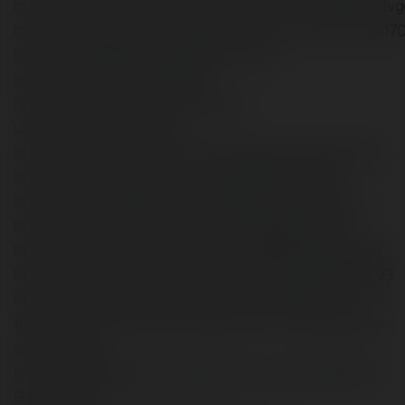
https://www.foroatletismo.com/foro/members/90phuttvg
https://www.giveawayoftheday.com/forums/profile/1917
https://web.ggather.com/90phuttvgold
https://linkmix.co/23542945
https://www.ixawiki.com/link.php?
url=https://90phuttv.gold
https://www.muvizu.com/Profile/90phuttvgold/Latest
http://winnipeg.pinklink.ca/author/90phuttvgold/
https://active.popsugar.com/@90phuttvgold/profile
https://www.pdc.edu/?URL=https://90phuttv.gold
https://www.fimfiction.net/user/748984/90phuttvgold
https://90phuttvgold.amebaownd.com/posts/53958793
https://personaljournal.ca/90phuttvgold/90phut-truc-
tiep-bong-da-hd-khong-bi-quang-cao-xen-ngang-phat-
song-mien-phi
https://redleaflogic.biz/pukiwiki-1.4.7_notb/index.php?
90phuttvgold