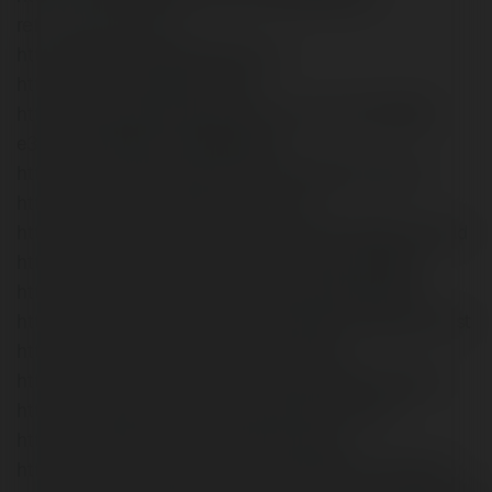
ref_=nv_usr_prof_2
http://90phuttrctip.website3.me/
http://qooh.me/90phuttvgold
https://www.adsoftheworld.com/users/32c48288-
e32b-4154-9869-ac92d56ad8b3
https://www.projectnoah.org/users/90phuttvgold
https://lazi.vn/user/90phut.truc-tiep
https://www.nintendo-master.com/profil/90phuttvgold
https://dreevoo.com/profile_info.php?pid=643681
https://www.podchaser.com/users/phut90tvgold
https://videos.muvizu.com/Profile/90phuttvgold/Latest
https://schoolido.lu/user/90phuttvgold/
https://www.funddreamer.com/users/90phuttvgold
https://ucgp.jujuy.edu.ar/profile/90phuttvgold/
https://portfolium.com.au/90phuttvgold
https://www.heroesfire.com/profile/90phuttvgold/bio