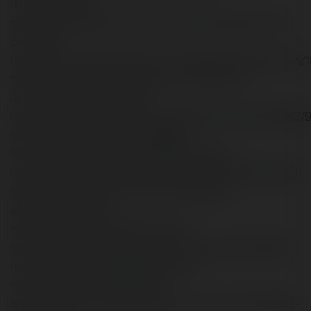
u=90phuttvgold
https://www.airplane-pictures.net/photographer.php?
p=264245
https://www.silverstripe.org/ForumMemberProfile/show/
http://forum.yealink.com/forum/member.php?
action=profile&uid=343795
https://us.enrollbusiness.com/BusinessProfile/6704852/
https://writexo.com/share/jj9662yv
https://filmow.com/usuario/90phuttvgold
https://www.elephantjournal.com/profile/90phuttvgold/
http://www.invelos.com/UserProfile.aspx?
alias=90phuttvgold
https://zumvu.com/90phuttvgold/
https://www.metaculus.com/accounts/profile/184141/
https://manylink.co/@90phuttvgold
https://zaap.bio/90phuttvgold
https://forum.trackandfieldnews.com/member/493561-