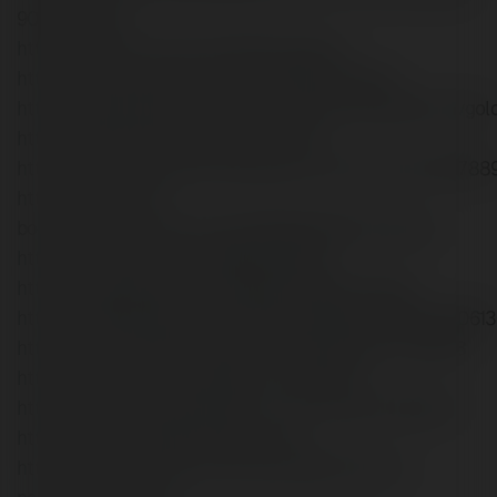
90phuttvgold
https://hanson.net/users/90phuttvgold
https://www.proarti.fr/account/90phuttvgold
https://designaddict.com/community/profile/90phuttvgol
https://app.net/profile/90phuttvgold
http://www.socialbookmarkssite.com/bookmark/5497889
http://www.video-
bookmark.com/bookmark/6256458/90phuttvgold/
https://www.scoop.it/u/90phuttvgold
https://myapple.pl/users/450607-90phuttvgold
https://englishbaby.com/findfriends/gallery/detail/25061
https://forums.alliedmods.net/member.php?u=372263
https://muckrack.com/90phut-tvgold/bio
https://start.me/p/OwjNAg/tr-c-ti-p-bong-da-90phut
https://iglinks.io/90phuttvgold-bqt
http://www.askmap.net/location/6927972/viet-