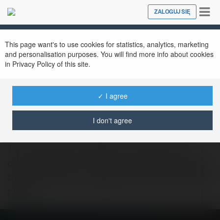
Tog
ZALOGUJ SIĘ
Close
nav
This page want's to use cookies for statistics, analytics, marketing
and personalisation purposes. You will find more info about cookies
in Privacy Policy of this site.
✓ I agree
90phut TrựcTiếp
@90phuttrctip
I don't agree
Trực tiếp bóng đá 90phut Praesent nec
cursus 90phut trực tiếp bóng đá HD, không
bị quảng cáo xen ngang, phát sóng miễn phí
nhiều…