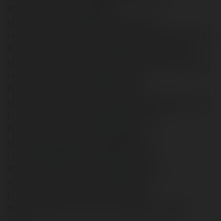
https://kitsu.io/users/1493611
https://wto.to/u/2030681-90phuttvgold
https://www.openhumans.org/member/90phuttvgold/
https://sites.google.com/view/90phuttvgold/home
https://www.aicrowd.com/participants/90phuttvgold
https://sketchfab.com/90phuttvgold
https://wefunder.com/90phuttvgold
https://answerpail.com/index.php/user/90phuttvgold
https://www.ohay.tv/profile/90phuttvgold
https://lab.quickbox.io/90phuttvgold
https://apk.tw/space-uid-6394480.html
http://80.82.64.206/user/90phuttvgold
https://matkafasi.com/user/90phuttvgold
https://connect.gt/user/90phuttvgold
https://wmart.kz/forum/user/163920/
https://jobs.siliconflorist.com/employers/3119441-