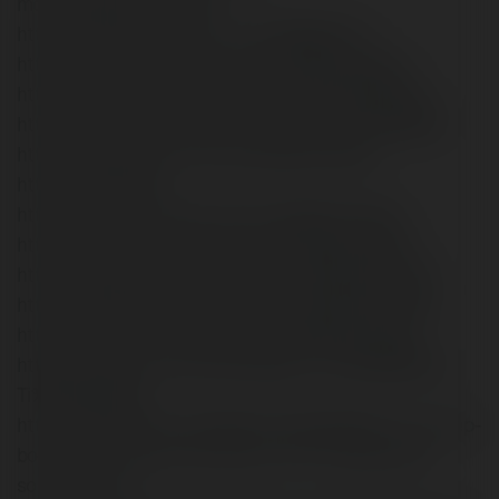
mod=space&uid=4012117
https://709h.com/space-uid-1038956.html
https://ca.gta5-mods.com/users/90phuttvgold
https://www.01husu.com/space-uid-2157386.html
https://www.mazafakas.com/user/profile/4289281
https://askreader.co.uk/user/90phuttvgold
https://jii.li/dsGmy
https://shenasname.ir/ask/user/90phuttvgold
https://www.sorumatix.com/user/90phuttvgold
https://qa.laodongzu.com/?qa=user/90phuttvgold
https://bitspower.com/support/user/90phuttvgold
https://www.ask-people.net/user/90phuttvgold
https://fr.quora.com/profile/90phut-Tr%E1%BB%B1c-
Ti%E1%BA%BFp
https://postheaven.net/90phuttvgold/90phut-truc-tiep-
bong-da-hd-khong-bi-quang-cao-xen-ngang-phat-
song-mien-phi