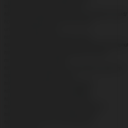
https://stocktwits.com/90phuttvgold
https://www.wpgmaps.com/forums/users/90phuttvgold/
http://www.webclap.com/php/jump.php?
url=https://90phuttv.gold
https://www.bandlab.com/90phuttvgold
https://www.callupcontact.com/b/businessprofile/90phu
https://www.servinord.com/phpBB2/profile.php?
mode=viewprofile&u=610985
https://www.anibookmark.com/user/90phuttvgold.html
https://pbase.com/90phuttvgold
https://demo.hedgedoc.org/s/FVtjX2ORr#
https://forum.acronis.com/user/664669
https://qna.habr.com/user/90phuttvgold
https://www.renderosity.com/users/id:1503261
https://fileforum.com/profile/90phuttvgold
https://www.bricklink.com/aboutMe.asp?