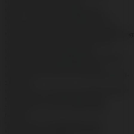
https://inkbunny.net/90phuttvgold
https://roomstyler.com/users/90phuttvgold
https://voz.vn/u/90phuttvgold.2003477/#about
http://www.babelcube.com/user/90phut-truc-tiep
https://www.huntingnet.com/forum/members/90phuttvgo
https://ourairports.com/members/90phuttvgold/
https://www.checkli.com/90phuttvgold
https://topsitenet.com/profile/90phuttvgold/1198876/
https://xbato.org/u/2030681-90phuttvgold
https://www.rctech.net/forum/members/90phuttvgold-
375368.html
https://nhattao.com/members/user6536807.6536807/
https://zbato.com/u/2030681-90phuttvgold
https://graphcommons.com/u/90phuttvgold?
f=member
https://zbato.net/u/2030681-90phuttvgold
https://zbato.org/u/2030681-90phuttvgold