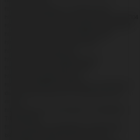
nam/90phuttvgold
https://www.instapaper.com/p/90phuttvgold
https://www.mindmeister.com/users/channel/114404304
https://www.dotafire.com/profile/90phuttvgold-119181
https://www.bigoven.com/user/90phuttvgold
https://www.curioos.com/90phuttvgold
https://90phuttvgold.gallery.ru/
https://wperp.com/users/90phuttvgold/
https://portfolium.com/90phuttvgold
https://ameblo.jp/90phuttvgold/
https://zb3.org/90phuttvgold/90phut-truc-tiep-bong-
da-hd-khong-bi-quang-cao-xen-ngang-phat-song-
mien-phi
https://fr.quora.com/profile/90phut-Tr%E1%BB%B1c-
Ti%E1%BA%BFp
https://telegra.ph/Tr%E1%BB%B1c-ti%E1%BA%BFp-
b%C3%B3ng-%C4%91%C3%A1-90phut-06-01