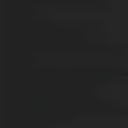
https://www.iniuria.us/forum/member.php?441131-
90phuttvgold
https://www.australia-
australie.com/membres/90phuttvgold/profile/
https://90phuttvgold.mystrikingly.com/
https://code.datasciencedojo.com/90phuttvgold
https://www.blackhatprotools.info/member.php?189641-
90phuttvgold
https://glamorouslengths.com/author/90phuttvgold/
https://vozforum.org/members/90phuttvgold.317085/#ab
https://code.datasciencedojo.com/snippets/29843
https://www.pozible.com/profile/90phut-1
https://90phuttvgold.livejournal.com/profile/
https://expathealthseoul.com/profile/90phuttvgold/
https://hcgdietinfo.com/hcgdietforums/members/90phut
https://note.com/90phuttvgold/
http://www.fanart-