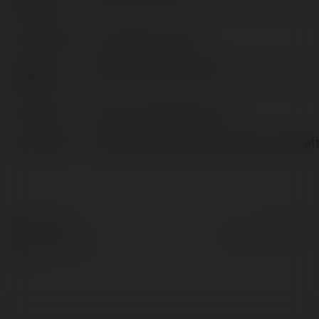
nazwa:
Lokalizacja:
Hồ Chí Minh, Vietnam
Strona
https://8xbettoday.com/
WWW:
X/Twitter:
httpsxcom8xbettodaycom
Facebook:
https://www.facebook.com/https://8xbet
© Ekademia.pl
Powered by
Polityka Prywatności
Regulamin
|
Zażądaj
zwrotu