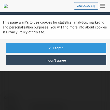
Tog
ZALOGUJ SIĘ
Close
nav
This page want's to use cookies for statistics, analytics, marketing
and personalisation purposes. You will find more info about cookies
in Privacy Policy of this site.
✓ I agree
8xbet x8bettoday
@8xbettodaycom
I don't agree
Kontakt:
Pełna
8xbet x8bettoday