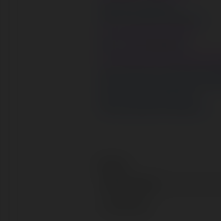
https://linksta.cc/@8xbetsiver
https://www.czporadna.cz/user/8xbetsiver
https://www.ekademia.pl/@8xbetsiver
https://www.metooo.it/u/8xbetsiver
https://rant.li/8xbetsiver8xbetsiver/8xbet-la-tra
https://xtremepape.rs/members/8xbetsiver.576
http://www.aunetads.com/view/item-2720716-
https://comicspace.jp/profile/8xbetsiver
https://kaeuchi.jp/forums/users/8xbetsiver/
Kontakt:
Pełna nazwa:
Lokalizacja: