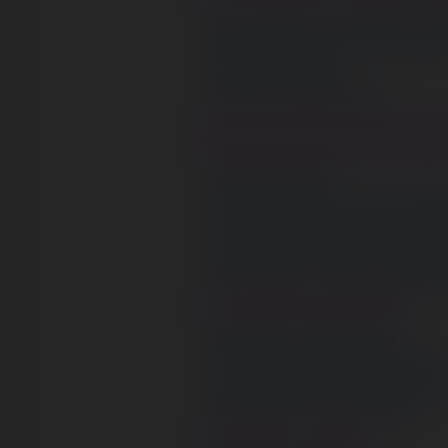
http://www.innetads.com/view/item-3283848-8
https://www.vnbadminton.com/members/8xbetsi
https://biolinku.co/8xbetsiver
https://transfur.com/Users/sxbetsiver
https://www.criminalelement.com/members/8xbets
https://bulkwp.com/support-forums/users/8xbets
https://fabble.cc/8xbetsiver
https://www.remoteworker.co.uk/profiles/704992
https://edex.adobe.com/community/member/
https://community.cisco.com/t5/user/viewprofil
https://lite.evernote.com/note/d6b20482-a919-
https://www.bitsdujour.com/profiles/reh1cA
https://petitlyrics.com/profile/8xbetsiver
https://www.bmwpower.lv/user.php?u=xbetsiver
https://chodaumoi247.com/members/8xbetsiver
http://onlineboxing.net/forum/user/8xbetsiver
https://portfolium.com.au/8xbetsiver