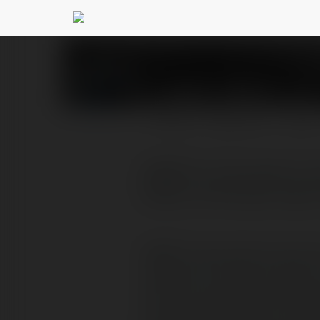
8XBET SIVER
@8xbetsive
PROFIL
PRODUKTY
BLOG
8XBET là trang web cá cư
8xbet có đội ngũ chuyên
8XBET là trang web cá cược tr
nghiệp hỗ trợ người chơi 24/7
bet siver tại link https://8xbe
https://8xbetsiver.uk.com/ Đi