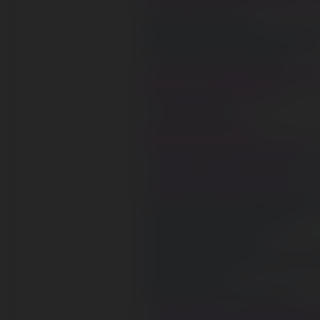
https://slides.com/sxbetsiver
https://gegenstimme.tv/a/8xbetsiver/video-chan
https://www.snipesocial.co.uk/8xbetsiver
https://drill.lovesick.jp/drilldata/index.php?8xbets
http://techou.jp/index.php?8xbetsiver
https://igli.me/8xbetsiver
https://acomics.ru/-8xbetsiver
https://www.openlb.net/forum/users/8xbetsiver/
https://l2top.co/forum/members/8xbetsiver.1029
http://jobboard.piasd.org/author/8xbetsiver/
https://www.halaltrip.com/user/profile/253168/8x
https://secondstreet.ru/profile/8xbetsiver/
https://gravatar.com/8xbetsiver
https://www.dotafire.com/profile/8xbetsiver-1943
https://jali.me/8xbetsiver
https://theafricavoice.com/profile/8xbetsiver
https://www.laundrynation.com/community/profil