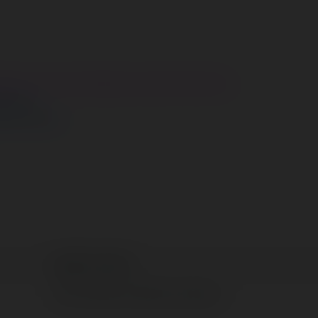
ng-web-ca-cuoc-truc-tuyen-hop-phap-va-uy-tin-tai-viet-nam-hien-nay
040/#about
8XBET-SIVER.html
8XBET SIVER
Hồ Chí Minh, Việt Na, Vietnam