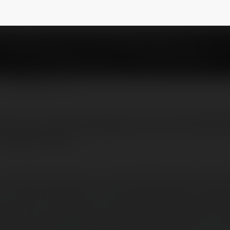
r
NEWSLETTER
ợc trực tuyến hợp pháp và uy tín tại Việt N
 nghiệp hỗ trợ…
ực tuyến hợp pháp và uy tín tại Việt Nam hiện nay. Nhà
 cùng nhiều chương trình khuyến mãi hấp dẫn mỗi ngày
tsiver.uk.com/ để tham gia các kèo thể thao hấp dẫn. Thôn
ện thoại: 0331254525 Email: 8xbet.siver@gmail.com Địa 