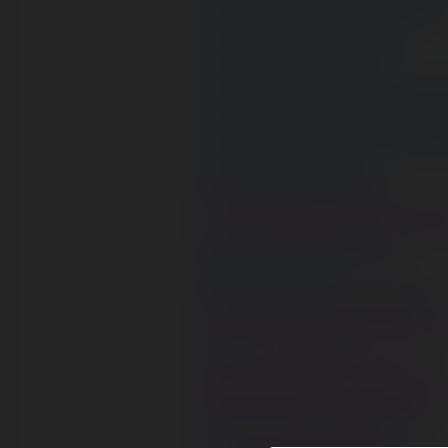
https://the-dots.com/users/8xbet-siver-1989764
https://www.storeboard.com/8xbetsiver
https://advego.com/profile/8xbetsiver/
https://www.socialbookmarkssite.com/bookmark
https://minecraftcommand.science/profile/8xbet
https://www.syncdocs.com/forums/profile/8xbets
https://evently.pl/profile/8xbetsiver
https://experiment.com/users/8siver
http://www.biblesupport.com/user/751476-8xbets
https://blender.community/8xbetsiver1/
https://tooter.in/8xbetsiver
https://metaldevastationradio.com/8xbetsiver
https://divisionmidway.org/jobs/author/8xbetsiver
https://m.wibki.com/8xbetsiver
https://eo-college.org/members/8xbetsiver/
https://artvee.com/members/8xbetsiver/profile/
https://savelist.co/profile/users/8xbetsiver