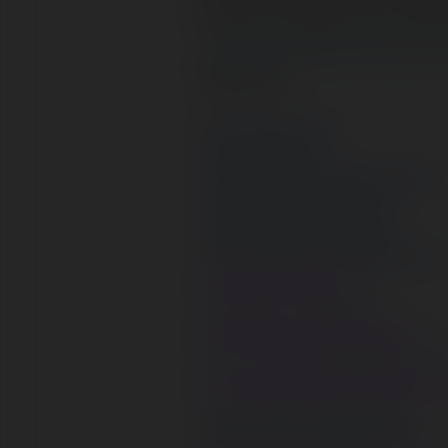
Phường 11, Quận 6, Hồ Chí Min
link_game_8xbet
,
8xbet_siver
8xbet siver
https://8xbetsiver.uk.com/
https://x.com/8xbetsiver
https://www.youtube.com/@8xbetsiver/about
https://www.pinterest.com/8xbetsiver
https://www.twitch.tv/8xbetsiver/about
https://www.growkudos.com/profile/8xbet__sive
https://files.fm/8xbetsiver/info
https://hashnode.com/@8xbetsiver
https://8xbetsiver.hashnode.dev/8xbet-siver
https://varecha.pravda.sk/profil/8xbetsiver/o-mn
https://www.fantasyplanet.cz/diskuzni-fora/users
https://www.pozible.com/profile/8xbet-siver
https://www.skool.com/@xbet-siver-2706