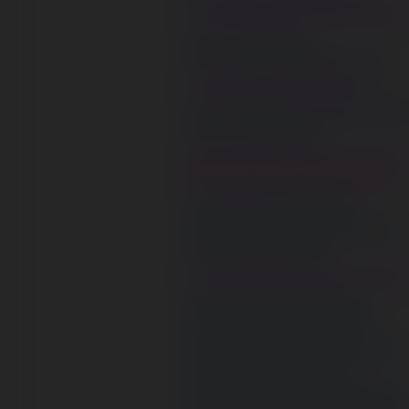
https://www.hoaxbuster.com/redacteur/8xbetsiv
https://coub.com/8xbetsiver
https://www.proko.com/@8xbetsiver/activity
https://pbase.com/8xbetsiver/8xbetsiver
https://tawk.to/8xbetsiver?_gl=1*1t6w
https://zumvu.com/8xbetsiver/
https://www.divephotoguide.com/user/8xbetsive
https://slatestarcodex.com/author/8xbetsiver/
https://www.cake.me/me/8xbet-siver
https://pinshape.com/users/8733075-8xbetsiver
https://gitlab.vuhdo.io/8xbetsiver
https://www.chaloke.com/forums/users/8xbetsiv
https://www.pubpub.org/user/8xbet-siver
https://www.dailymotion.com/8xbetsiver
https://www.aicrowd.com/participants/8xbetsiver
https://gitlab.aicrowd.com/8xbetsiver
https://www.nintendo-master.com/profil/8xbetsiv