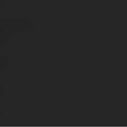
/6039760/8xbet-siver/
siver
iver
iver/
/