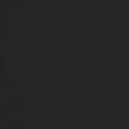
nels
iver
84/
betsiver/
35?profilepage
e/8xbetsiver/