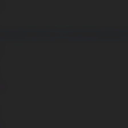
er
5es*_ga*MTk4MzI1MjMyMS4xNzU1NDQzNTQy*_ga_ZJL9LF36Z8*czE3NTU0NDM1NDIkb
r
er/
er