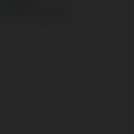
g_ch
ủ_8xbet,
ng chủ 8xbet, link game 8xbet,