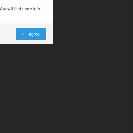
ou will find more info
✓ I agree