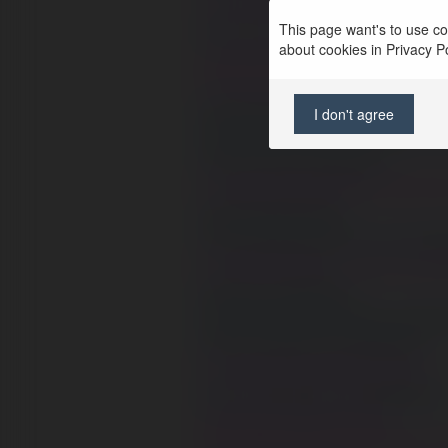
https://cuchichi.es/author/8xbetsiver/
This page want's to use coo
https://kenhrao.com/members/8xbetsiver.96824
about cookies in Privacy Pol
https://www.bandsworksconcerts.info/index.php
https://ucgp.jujuy.edu.ar/profile/8xbetsiver/
https://www.valinor.com.br/forum/usuario/8xbet
I don't agree
https://participons.mauges-sur-loire.fr/profiles/8x
https://www.metooo.es/u/8xbetsiver
https://aprenderfotografia.online/usuarios/8xbetsiv
https://list.ly/8xbet-siver/lists
https://nmpeoplesrepublick.com/community/profi
https://redfernelectronics.co.uk/forums/users/8x
https://gram.social/8xbetsiver
https://www.canadavideocompanies.ca/author/8x
https://www.udrpsearch.com/user/8xbetsiver
https://bandori.party/user/319984/8xbetsiver/
https://www.investagrams.com/Profile/8xbetsive
https://profile.hatena.ne.jp/Sxbetsiver/
https://www.logic-sunrise.com/forums/user/1577