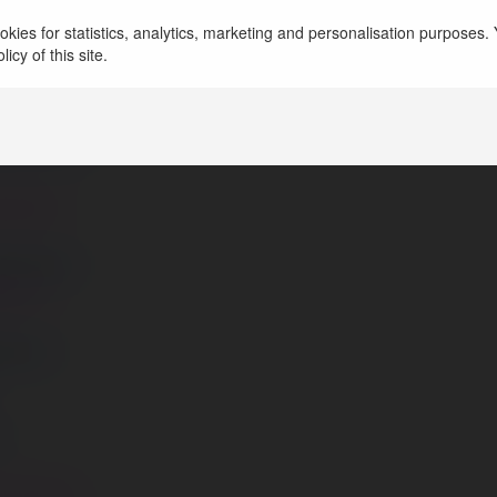
kies for statistics, analytics, marketing and personalisation purposes. Y
/#about
icy of this site.
?8xbetsiver
siver.136480/#about
betsiver/activity
er/profile/
le/8xbetsiver/
betsiver/
betsiver/
r
65-sxbetsiver/