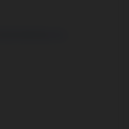
zEkZzEkdDE3NTU0NDM5NTAkajIyJGwwJGgw