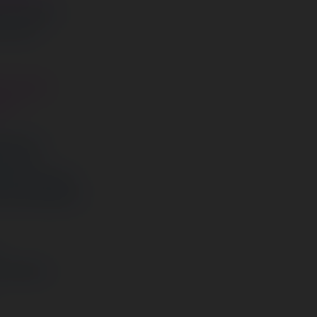
XBET-SIVER.html
ver.95726/
iver/profile/
iver/
1-8xbet-siver
BCWyW-gCa
epage/user-id/1909337
7545-d78d-9af285b931c9
.34850/#about