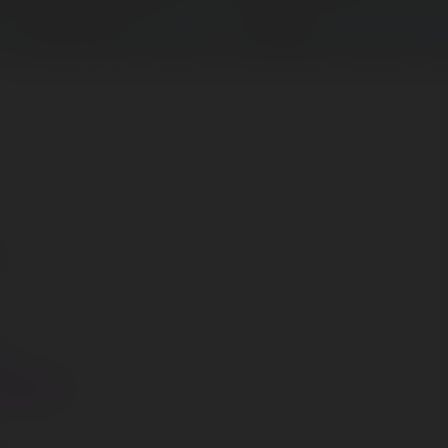
h, Việt NamTAGs:
8xbet
,
nh
à_cái_8xbet,
link_8xbet
,
tran
T
ừ khoá liên quan: 8xbet, nhà cái 8xbet, link 8xbet, tra
r
e/
/8xbetsiver/