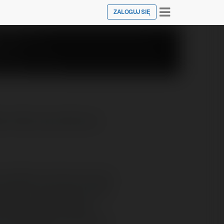
Toggle
ZALOGUJ SIĘ
navigation
am hiện nay. Nhà cái
 cái 8xbet có đội ngũ chuyên
. Đăng ký tham gia cược 8x
g tin chi tiết: Website:
chỉ: 826-848 Đ. Hậu Giang,