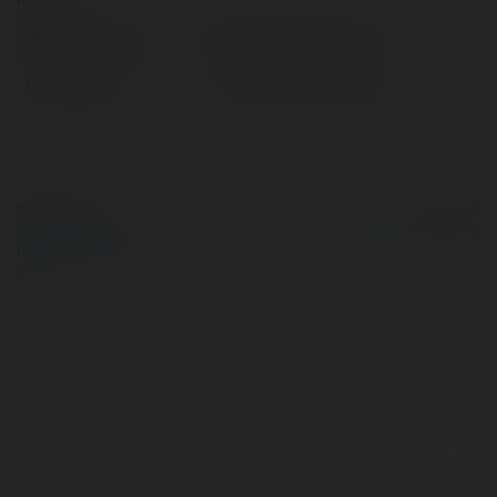
Pełna nazwa:
8xbet hairextension
Lokalizacja:
Hồ Chí Minh, Vietnam
© Ekademia.pl
Powered by
Polityka Prywatności
Regulamin
|
Zażądaj
zwrotu