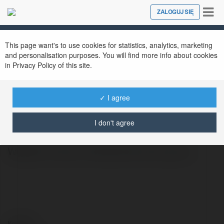
Tog
ZALOGUJ SIĘ
Close
nav
This page want's to use cookies for statistics, analytics, marketing
and personalisation purposes. You will find more info about cookies
in Privacy Policy of this site.
✓ I agree
8xbet hairextension
@8xbethairextension
I don't agree
Website: https://hairextensionuk.org.uk
Kontakt: