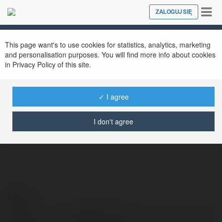
Tog
ZALOGUJ SIĘ
Close
nav
This page want's to use cookies for statistics, analytics, marketing
and personalisation purposes. You will find more info about cookies
in Privacy Policy of this site.
✓ I agree
8xbet Chính Thức
@8xbetchinhthuc
I don't agree
Kontakt:
Pełna
8xbet Chính Thức