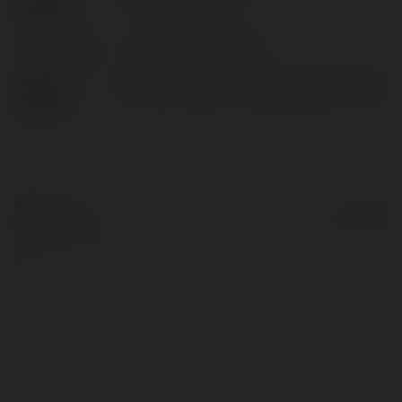
nazwa:
Lokalizacja:
Hồ Chí Minh, Vietnam
Strona
https://www.concernedcitizens.co.nz/
WWW:
© Ekademia.pl
Powered by
Polityka Prywatności
Regulamin
|
Zażądaj
zwrotu