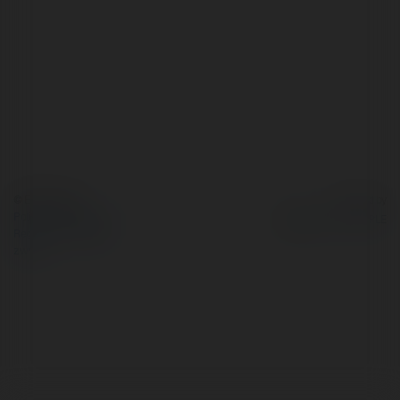
© Ekademia.pl
Powered by
Polityka Prywatności
Regulamin
|
Zażądaj
zwrotu