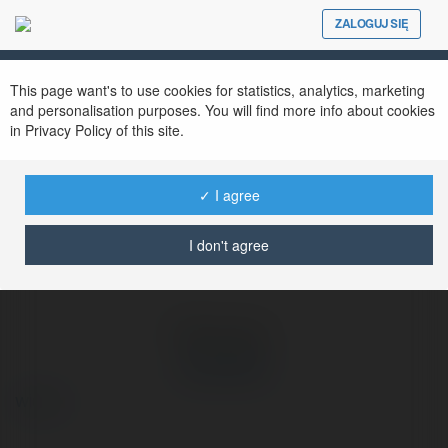
ZALOGUJ SIĘ
Close
T
n
Ekademia.pl
8xbet Max
Newsletter
This page want's to use cookies for statistics, analytics, marketing
and personalisation purposes. You will find more info about cookies
in Privacy Policy of this site.
✓ I agree
I don't agree
8xbet Max
więcej