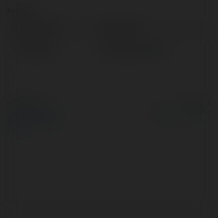
Kontakt:
Pełna nazwa:
8LIVE NET
Lokalizacja:
Đà Nẵng, Vietnam
© Ekademia.pl
Powered by
Polityka Prywatności
Regulamin
|
Zażądaj
zwrotu