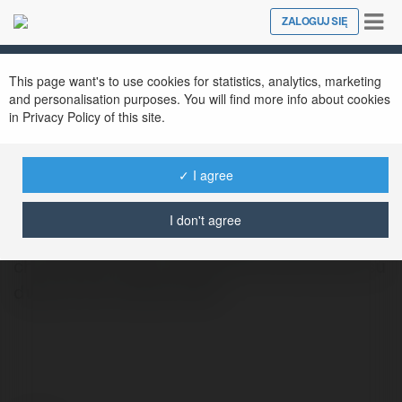
Tog
ZALOGUJ SIĘ
Close
nav
This page want's to use cookies for statistics, analytics, marketing
and personalisation purposes. You will find more info about cookies
in Privacy Policy of this site.
8LIVE NET
@8live08net
✓ I agree
8Live la mot trong nhung nha cai ca cuoc
I don't agree
truc tuyen uy tin va da dang, noi bat voi san
choi da nen tang. Co giao dien hien dai, de su
dung o tren ca dien thoai