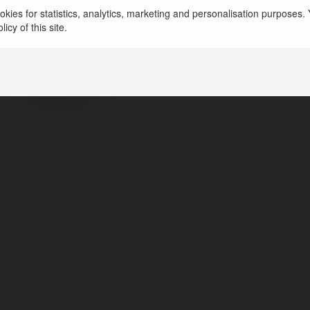
8Kbetvn ceo
kies for statistics, analytics, marketing and personalisation purposes. Y
icy of this site.
Việt Nam, United States of America
https://8kbetvn.ceo/
8kbetvnceo