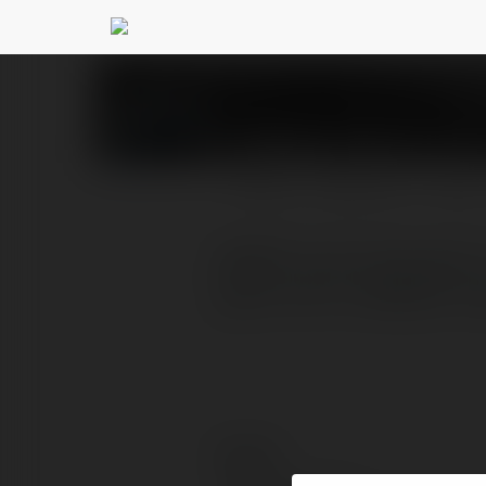
8Kbetvn ceo
@8kbetvnce
PROFIL
PRODUKTY
BLOG
8KBET là nền tảng giải trí
game nổ hũ , Website: h
Kontakt: