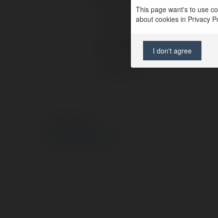
Pełna nazwa:
This page want's to use coo
about cookies in Privacy Pol
Lokalizacja:
Strona WWW:
I don't agree
X/Twitter:
© Ekademia.pl
Polityka Prywatności
Regulamin
|
Zażądaj zwrotu