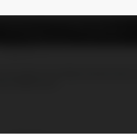
o
NEWSLETTER
 trực tuyến uy tín, nổi bật với hệ sinh thái t
ttps://8kbetvn.ceo/