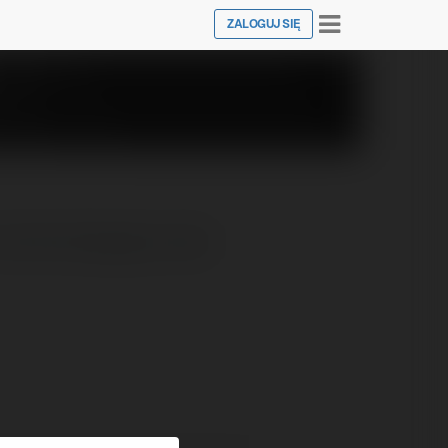
Toggle
ZALOGUJ SIĘ
navigation
rò chơi đa dạng từ slot