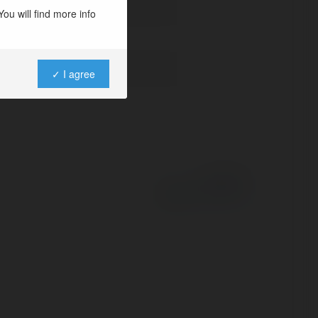
ou will find more info
✓ I agree
Powered by