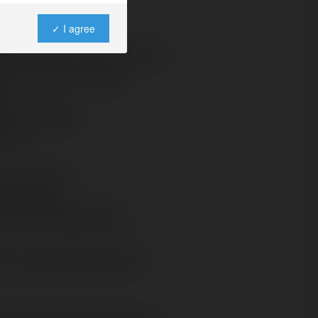
✓ I agree
27/
ww.fundable.com/8k-bet-33
ethot/bio?profilepage
st/
ET?tab=8KBET
ethot/
s://www.xen-
rs/8kbethot
link.space/@8kbethot
i-truc-tuyen-thoi-dai-moi