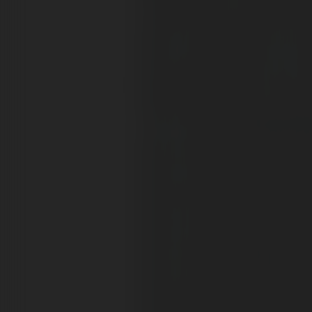
id=32520
https://topsitenet.
https://www.songback.com/pr
https://my.djtechtools.com/u
https://phatwalletforums.com
Alias=8kbethot
https://jali.m
https://divisionmidway.org/j
zona.ru/index.php/%D0%A
https://participa.terrassa.cat/
https://uccle.monopinion.belg
https://jobs.lajobsportal.org
https://www.claimajob.com/p
https://www.passes.com/8kb
https://replit.com/@8kbethot
https://www.giveawayoftheda
https://glose.com/u/8kbethot