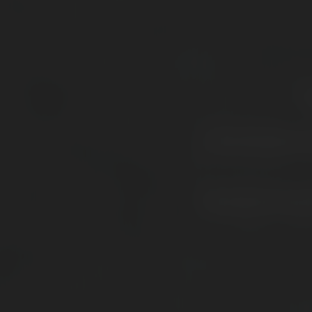
/73305/
https://beteiligung.stadtlindau.de/profile/8kbet
thot
https://gravatar.com/8kbethot
https://socialsocial
ge/trkat/
https://www.sociomix.com/u/8kbet222222
sers/8kbethot
https://baskadia.com/user/fx2d
https:/
files/6996581-8kbet
https://stocktwits.com/8kbethot
uthor/8kbethot/
https://www.mtg-forum.de/user/14269
thot
https://gitlab.vuhdo.io/8kbethot
rs/8kbethot.572008/#about
https://wefunder.com/8kb
ycareers.org/profiles/6996524-8k-bet
https://app.talk
GE_NAME=profile_view&UID=113819
om/b/businessprofile/8KBET/9753135
https://hedgedoc.
alexgyver.ru/members/8kbethot.117832/#about
https://
EGN8ppbSeMyDmNTw
https://dreevoo.com/profile_info.p
bethot/
http://www.aunetads.com/view/item-2709221-
bethot
https://hackmd.okfn.de/s/rJP0sKgdle
http://for