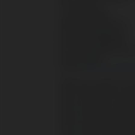
Thông tin liên hệ:
Thương hiệu: 8KBET
Website:
https://8kbet.hot/
Email: 8kbethot@gmail.com
Số điện thoại: 0986188374
Địa chỉ: 169-189 Nguyễn Oanh,
Zipcode: 700000
Hashtag:
8KBET
,
Casino8KBE
Website
https://8kbet.hot/
htt
https://sites.google.com/vie
https://www.tumblr.com/8kbe
https://www.reddit.com/user
https://soundcloud.com/8kbe
https://www.bitchute.com/c
online.com/Forums/members/