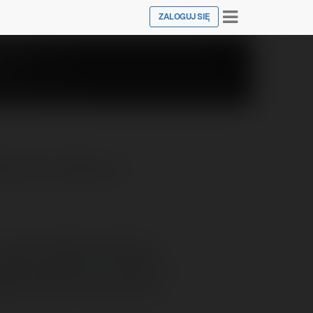
Toggle
ZALOGUJ SIĘ
navigation
ại mới với dịch vụ
 vụ chuyên nghiệp. Hoạt động
 mạnh, chiếm trọn trái tim bet
nghiệm không? Tất cả sẽ được