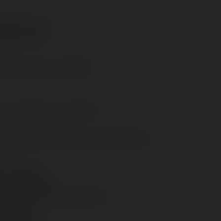
442136/#about
/8kbet.html
/index.php?user/107624-
s://tealfeed.com/kbethot
dEMwRE43b1N3Yi9ObnpQanlaNDZkQT0=
ot/activity
item728793042
t/profiles/8kbethot/activity
/8kbethot/