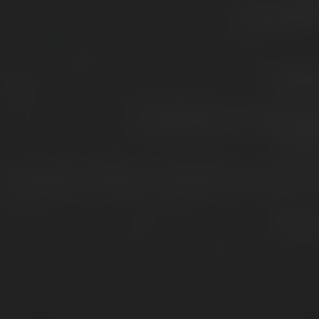
e/BlogPortal/view/ReportBlog?id=255423
bethot.188174/
https://talk.plesk.com/members/ketot.
kbethot.49397/
https://8kbethot.blogspot.com/2025/08
.com/
https://www.furaffinity.net/user/8kbethot
forum/users/8kbethot/
https://forum.dboglobal.to/wsc
.skool.com/@k-bet-9114
oops/modules/profile/userinfo.php?uid=3610653
ser/8kbethot
https://confengine.com/user/8kbethot
http
ot
eiusa.com/profile/SEQ0VkxsSFRPYVc3UHpNOUNRbzJD
t/video-channels
https://vcook.jp/users/36768
iki/User:8kbethot
https://dialog.eslov.se/profiles/8kbeth
/User:8kbethot
https://www.pearltrees.com/8kbethot/
s://sketchfab.com/8kbethot
https://decidim.tjussana.ca
iles/6998659-8kbet
https://expathealthseoul.com/profile