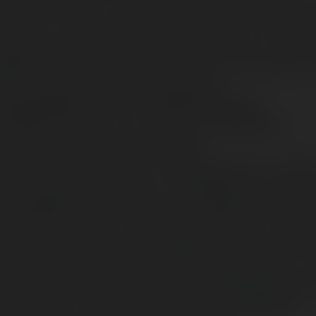
m/@8kbethot
https://www.walkscore.com/people/2433
hot/about/
https://www.divephotoguide.com/user/8kbe
https://qooh.me/8kbethot
https://leetcode.com/u/8kbe
16654871/8kbet-b
https://pxhere.com/en/photographer/
bethot/
https://bandcamp.com/8kbethot
hot/20250806#bookmark-4774288194740195041
s/51654234/
https://www.mixcloud.com/8kbethot/
ethot
https://justpaste.it/u/8kbethot
age/8kbethot/8kbet/
https://website.informer.com/8kbe
t5/user/viewprofilepage/user-id/1905698
https://diig
ent/11696958
https://hashnode.com/@8kbethot
https:/
t
https://forum.index.hu/User/UserDescription?u=21226
g/ForumMemberProfile/show/255796
https://jsfiddle.net/
https://tatoeba.org/en/user/profile/8kbethot
https://m
r/8kbethot/
https://stepik.org/users/1112033660/profil
bethot/
https://www.gta5-mods.com/users/8kbethot