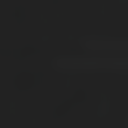
com/profile/8kbethot/1446421/
https://www.syncdocs.co
ofile/61821/about
https://www.dermandar.com/user/8
sers/1537538
https://www.magcloud.com/user/8kbetho
/user/8kbethot
https://jaga.link/8kbethot
http://www.i
e/8kbethot
http://fort-raevskiy.ru/community/profile/8k
obs/author/8kbethot/
https://wiki.gta-
3%D1%87%D0%B0%D1%81%D1%82%D0%BD%D0%B8%D0%BA
profiles/8kbet_3/activity
ium.be/profiles/8kbethot/activity
https://golosknig.com
/profiles/6996838-8kbet
https://www.heavyironjobs.com
rofiles/6996836-8kbet
https://nhattao.com/members/
ethot
https://menta.work/user/196560
https://secondst
https://www.band.us/band/99530748
https://manylin
y.com/forums/profile/1068661
https://issuu.com/8kbe
https://ekonty.com/8kbethot
https://about.me/kbethot