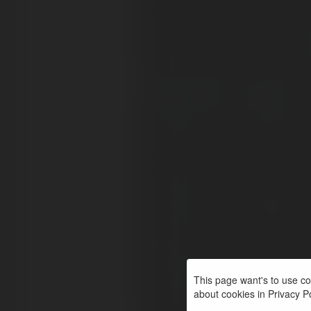
https://www.bandlab.com/8k
https://jobs.windomnews.com
https://hedge.someserver.de/s
https://aprenderfotografia.onl
quen-thuoc-trong-thi-truong-gi
quen-thuoc-trong-thi-truong-gi
https://www.gaiaonline.com/
https://booklog.jp/users/8kbe
https://start.me/w/wadzoX
ht
https://www.ohay.tv/profile/
https://www.bitsdujour.com/p
https://www.webwiki.com/8k
http://onlineboxing.net/jforu
https://www.webwiki.nl/8kbe
This page want's to use coo
https://www.checkli.com/8kb
about cookies in Privacy Pol
https://haveagood.holiday/u