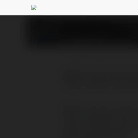
8KBET BET
@8kbetbet9
PROFIL
PRODUKTY
BLOG
8KBET là cái tên quen thu
chuyên nghiệp. Hoạt độ
8KBET
là cái tên quen thuộc tr
mạnh mẽ tại Việt Nam cũng như 
thủ gần xa. Nhà cái có thực sự
bật mí tại
https://8kbet.hot/.