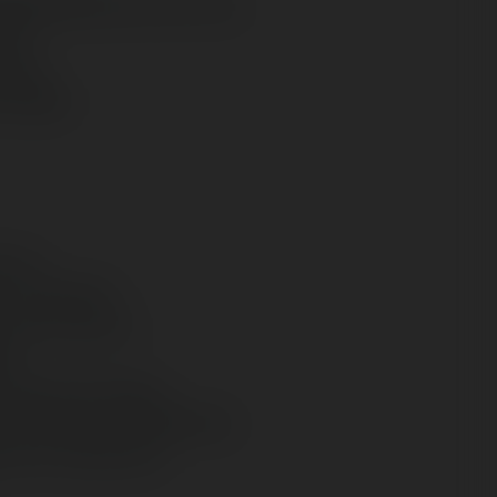
39642396/walk-score-user
thot
thot/
4714944
t.hot
o.com/010fd3d
/arnfq.mssg.me/
15
u/8kbethot/fiddles/
lx.su/paste/view/9b5172fa
e?auth=registration