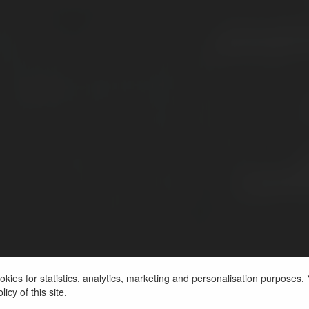
bethot
https://www.elephantjournal.com/profile/8kbeth
/profiles/6996653-8kbet
https://hedgedoc.eclair.ec-l
/-xIitBiyU
https://justpaste.me/jZk82
ine/usuarios/8kbethot/profile/
https://zenwriting.net/8
ai-tri-truc-tuyen-thoi-dai-moi
https://blogfreely.net/8
ai-tri-truc-tuyen-thoi-dai-moi
https://files.fm/8kbetho
profiles/8kbethot/50547877/
https://www.bricklink.c
thot/profile
https://www.designspiration.com/8kbetho
tps://influence.co/8kbethot
https://allmy.bio/8kbethot
8kbethot
https://www.metooo.io/u/8kbethot
rofiles/hscKSi
https://www.intensedebate.com/people/
bethot.com
https://hackmd.io/@_G855_YZQ5-PbkXF1V
m/user/profile/393907.page
https://allmyfaves.com/8
thot.com
https://forum.repetier.com/profile/8kbethot
ht
kies for statistics, analytics, marketing and personalisation purposes. Y
ethot
https://www.exchangle.com/8kbethot
https://z
icy of this site.
sers/439104
https://myapple.pl/users/526083-8kbetho