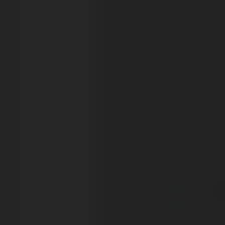
https://awan.pro/forum/user
https://homepage.ninja/8kbe
https://pubhtml5.com/homepa
https://www.speedrun.com/u
https://www.jobscoop.org/pro
https://allmynursejobs.com/a
https://code.antopie.org/8kbe
https://xtremepape.rs/membe
https://jobs.landscapeindustr
https://ingmac.ru/forum/?PA
https://www.callupcontact.c
Ax8Zr46Y
https://community.
https://edabit.com/user/o
https://blender.community/8k
https://transfur.com/Users/k