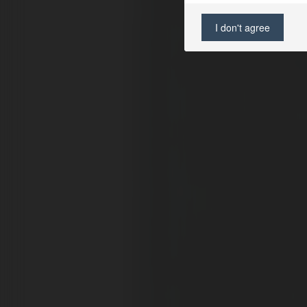
central.net/user/8kbethot/pro
I don't agree
https://community.m5stack.c
https://www.webwiki.ch/8kbe
https://f319.com/members/8k
https://rotorbuilds.com/profil
https://www.iniuria.us/foru
https://apk.tw/home.php?mo
https://www.webwiki.it/8kbe
https://www.multichain.com/
factory.com/index.php?memb
https://coub.com/8kbethot
ht
https://www.webwikis.es/8k
https://writeablog.net/8kbetho
https://skitterphoto.com/pho
http://worldchampmambo.com/