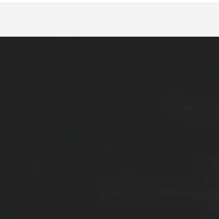
file
https://www.nintendo-master.com/profil/8kbethot
om/user/8kbethot
https://klotzlube.ru/forum/user/3461
thot.com
https://www.buzzbii.com/8kbethot
https://w
bethot.977911/
https://www.heroesfire.com/profile/8kb
e/151320/
https://cdn.muvizu.com/Profile/8kbethot/Late
m/member.php?587812-8kbethot
https://wibki.com/8KB
d=space&uid=7237569&do=profile
https://savee.it/8kb
thot.com
https://telegra.ph/8KBET-08-06
qa/user/8kbethot
https://wakelet.com/@8kbethot
http
ers/8kbethot.94494/#about
https://roomstyler.com/use
tps://www.myminifactory.com/users/8kbethot
https://
bethot.com
https://doodleordie.com/profile/kbethot
t/8kbet-la-cai-ten-quen-thuoc-trong-thi-truong-giai-tr
tographers/1154586/8kbet
UserProfile/tabid/42/userId/445242/Default.aspx