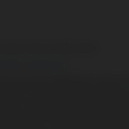
 Phường 17, Gò Vấp, Hồ Chí Minh, Việt Nam
T
,
8KBETcom
,
8KBETVietNam
ps://www.youtube.com/@8kbethot/about
https://x.co
w/8kbethot/home
https://www.pinterest.com/8kbethot/_
thot
https://www.instapaper.com/p/8kbethot
https://
/8kbethot/
https://www.blogger.com/profile/1030877
thot
https://www.behance.net/8kbethot
https://os.mbe
hannel/n2bTOtvXKYF1
https://qiita.com/8kbethot
https:/
8kbethot.html
https://www.renderosity.com/users/id:1