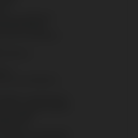
hot/
.social/user/8kbethot/
222222222222222/
/undrtone.com/8kbethot
0-8kbethot/
ethot
shoe.com/user/8kbethot
digillab.uni-augsburg.de/s/-
scrapbox.io/8kbethot/8KBET
hp?pid=845981
8KBET.html
um.vodobox.com/profile.php?