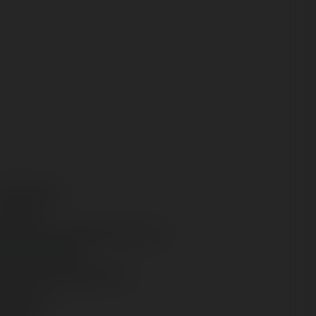
m/8kbethot
profile/
www.twitch.tv/8kbethot/about
7972835034958
d.com/users/8kbethot/
/www.cfd-
760881