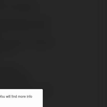
ot/
yon.fr/s/ED4MtXGbg
kbethot/8kbet-la-cai-ten-
kbethot/8kbet-la-cai-ten-
t
om/aboutMe.asp?u=8kbethot
t/saves/
8kbethot1
-z4g/8kbethot
KBET?tab=8KBET
tps://linkmix.co/41823576
ou will find more info
zb.bz/wM43sm
t
http://www.fanart-