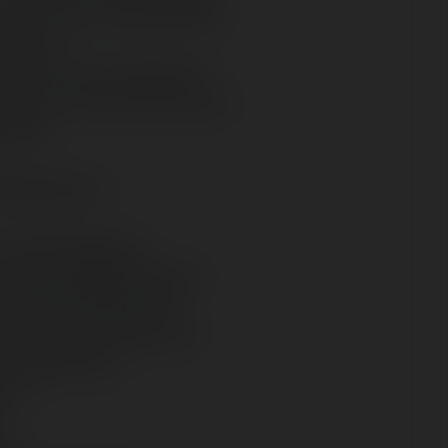
m/forums/profile/8kbethot
kbethot/
t
https://jali.pro/8kbethot
nvelos.com/UserProfile.aspx?
bethot/
:8kbethot1
/profile/8kbethot/
/profiles/6996837-8kbet
user6807447.6807447/
reet.ru/profile/8kbethot/
k.co/@8kbethot
thot