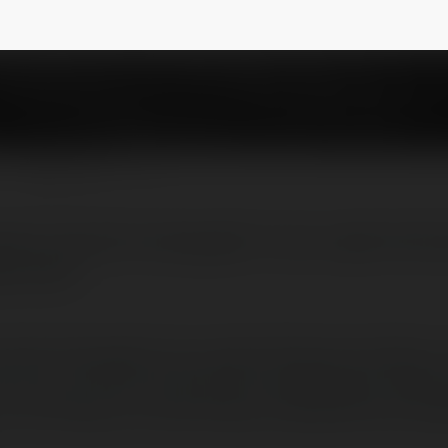
NEWSLETTER
ộc trong thị trường giải trí trực tuyến thời đ
ng mạnh…
ong thị trường giải trí trực tuyến thời đại mới với dịch
khu vực châu Á, châu Âu liên tục khẳng định vị thế lớn
 uy tín không, có an toàn không, có đáng bỏ tiền trải 