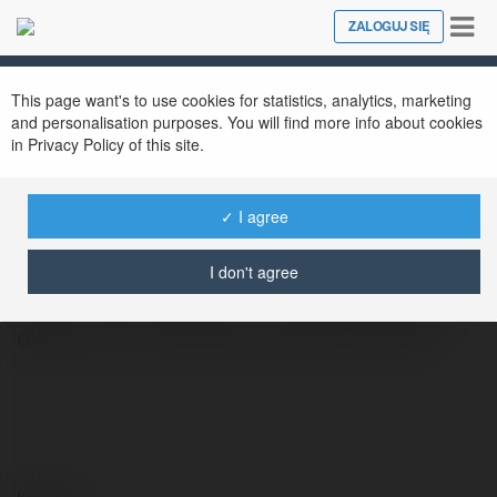
Tog
ZALOGUJ SIĘ
Close
nav
This page want's to use cookies for statistics, analytics, marketing
and personalisation purposes. You will find more info about cookies
in Privacy Policy of this site.
89AP
@89apgamecom
✓ I agree
I don't agree
89AP | 89ap-game.com é uma jornada para
explorar um mundo de apostas vibrante.