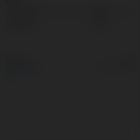
Kontakt:
Pełna nazwa:
89AP
Lokalizacja:
Brazil
© Ekademia.pl
Powered by
Polityka Prywatności
Regulamin
|
Zażądaj
zwrotu