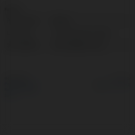
Kontakt:
Pełna nazwa:
898 bet
Lokalizacja:
Rua das Oliveiras, 3, Brazil
Strona WWW:
https://898bet-br.com/
© Ekademia.pl
Powered by
Polityka Prywatności
Regulamin
|
Zażądaj
zwrotu