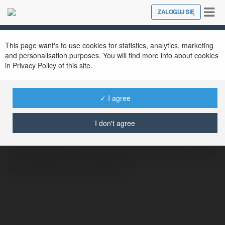
Tog
ZALOGUJ SIĘ
Close
nav
This page want's to use cookies for statistics, analytics, marketing
and personalisation purposes. You will find more info about cookies
in Privacy Policy of this site.
898 bet
@898bet1
✓ I agree
I don't agree
898BET- Bem-vindo à 898BET Brasil, a casa
de apostas e cassino online feita sob medida
para jogadores brasileiros.