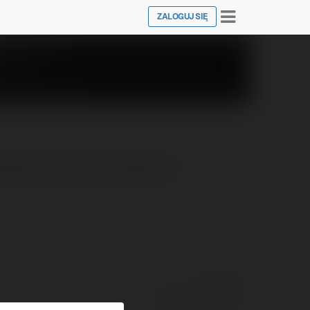
Toggle
ZALOGUJ SIĘ
navigation
giao dich nhanh chong va
Powered by