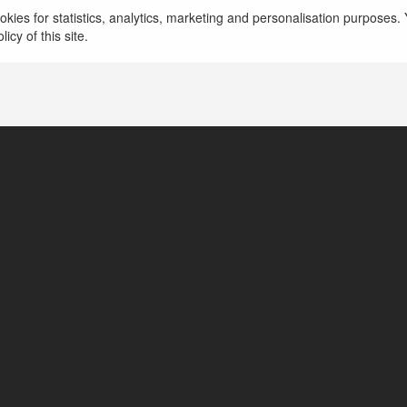
kies for statistics, analytics, marketing and personalisation purposes. Y
icy of this site.