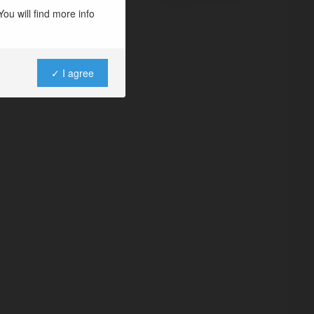
ou will find more info
✓ I agree