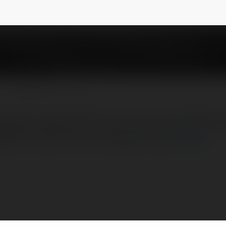
NEWSLETTER
ong kho game dinh cao, ty le cuoc hap dan, 
hiem ca cuoc thu vi trong tam tay!
więcej