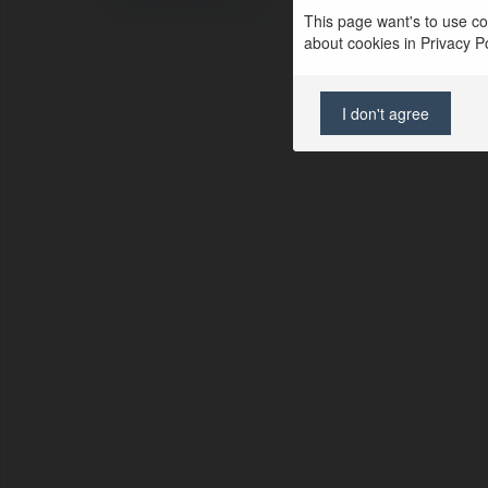
Regulamin
|
Zażądaj zwrotu
This page want's to use coo
about cookies in Privacy Pol
I don't agree