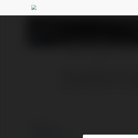
88nn boats
@88nnboats
PROFIL
PRODUKTY
BLOG
Tham gia 88nn de tan hu
bao mat an toan. Trai ng
© Ekademia.pl
Polityka Prywatności