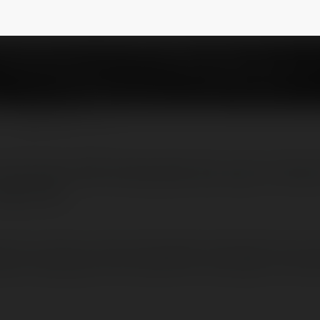
NEWSLETTER
hái game đổi thưởng đặc sắc, nạp rút nhan
hiện, tốc…
 sắc, nạp rút nhanh và chính sách thưởng hấp dẫn. Giao diện thân thiện, tốc độ xử lý 
đầu của cộng đồng game thủ. Bảo mật tuyệt đối, hỗ trợ chuyên nghiệp và cơ hội nhận t