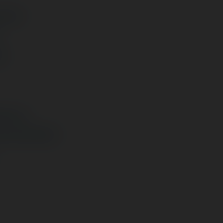
e/772970
98
/88clbrrcom/
4d01-99f3-2f648e46f492