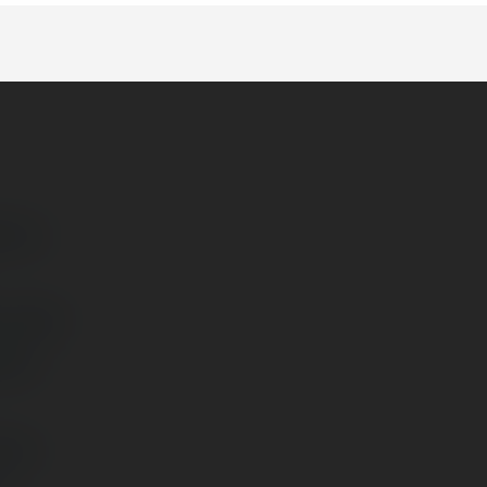
brr.com/
hp?u=307538
lbrrcom
photos/