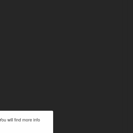
ou will find more info