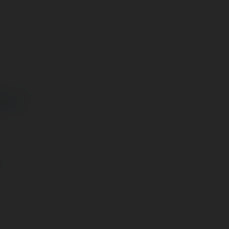
8clbrrcom