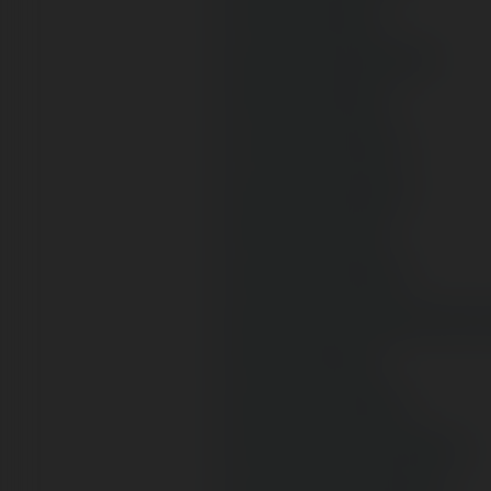
https://vimeo.com/88clbrrcom
https://www.twitch.tv/88clbrrcom/about
https://gravatar.com/88clbrrcom
https://vi.gravatar.com/88clbrrcom
https://hu.gravatar.com/88clbrrcom
https://kktix.com/user/7547033
https://homepage.ninja/88clbrrcom
http://forum.vodobox.com/profile.php?section=p
https://heylink.me/88clbrrcom/
https://allmyfaves.com/88clbrrcom
https://www.speedrun.com/users/88clbrrcom