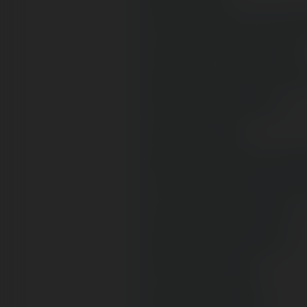
https://www.giveawayoftheday.com/forums/profil
https://www.jetphotos.com/photographer/544378
https://forum.kryptronic.com/profile.php?id=2163
https://sfx.thelazy.net/users/u/88clbrrcom/
https://tesera.ru/user/88clbrrcom
https://beteiligung.amt-huettener-berge.de/profile
https://cv.viblo.asia/preview-cv/2959a61d-85a4-
https://www.gta5-mods.com/users/88clbrrcom
https://transfur.com/Users/nhacai88clbrrcom
https://www.checkli.com/88clbrrcom
https://www.undrtone.com/88clbrrcom