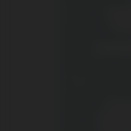
https://www.freelistingusa.com/listings/88clbrrco
https://wykop.pl/ludzie/88clbrrcom
https://www.metooo.es/u/88clbrrcom
https://participa.affac.cat/profiles/88clbrrcom/acti
https://linktr.ee/88clbrrcom
https://participez.perigueux.fr/profiles/88clbrrcom
https://sixn.net/home.php?mod=space&uid=516
https://jszst.com.cn/home.php?mod=space&ui
https://www.hostboard.com/forums/members/88c
https://faceparty.com/88clbrrcom
https://lit.link/en/88clbrrcom
https://fabble.cc/88clbrrcom