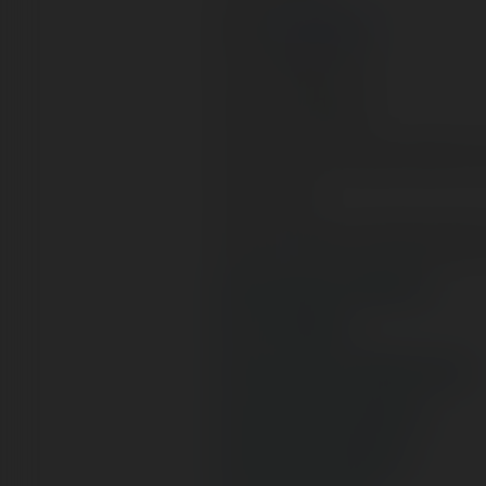
Website:
https://88clbrr.com/
Email: support@88clbrr.com
Số điện thoại: 0888 880 081
Địa chỉ: 16 P. Mạc Thái Tông, Khu đô thị Nam T
Zip code: 100000
Hashtag:
88CLB
88clbrrnhacai88clbdangky88clb
https://www.facebook.com/88clbrrcom/
https://x.com/88clbrrcom
https://www.youtube.com/@88clbrrcom/about
https://www.pinterest.com/88clbrrcom/
https://www.tumblr.com/88clbrrcom