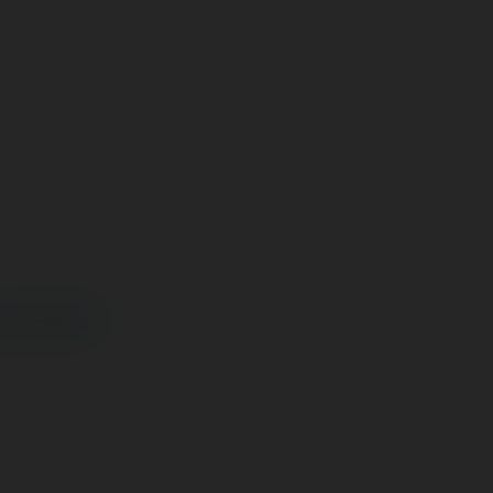
ersonal&id=26098