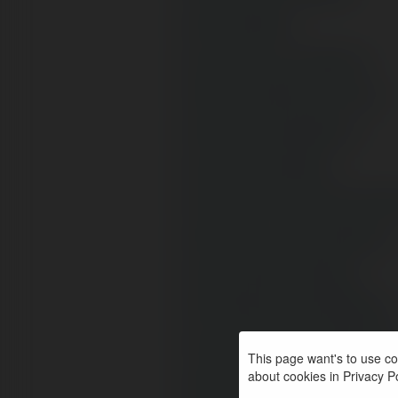
https://tooter.in/88clbrrcom
https://www.moshpyt.com/user/88clbrrcom
https://500px.com/p/88clbrrcom?view=photos
https://dapp.orvium.io/profile/88clbrr-com
https://www.metooo.it/u/88clbrrcom
https://www.ixawiki.com/link.php?url=https://88cl
https://library.zortrax.com/members/88clbrr-com/
https://www.malikmobile.com/88clbrrcom
https://expathealthseoul.com/profile/88clbrrcom/
https://www.mazafakas.com/user/profile/705613
This page want's to use coo
about cookies in Privacy Pol
http://jade-crack.com/home.php?mod=space&u