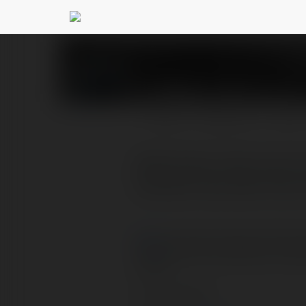
88clbrr com
@88clbrrcom
PROFIL
PRODUKTY
BLOG
88CLB đem đến hệ sinh t
hấp dẫn. Giao diện thân t
88CLB
đem đến hệ sinh thái game đổi thưởng đặc
88CLB trở thành một trong những lựa chọn hàng 
tại 88CLB.
Your number: 88CLB