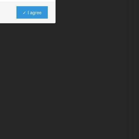
✓ I agree