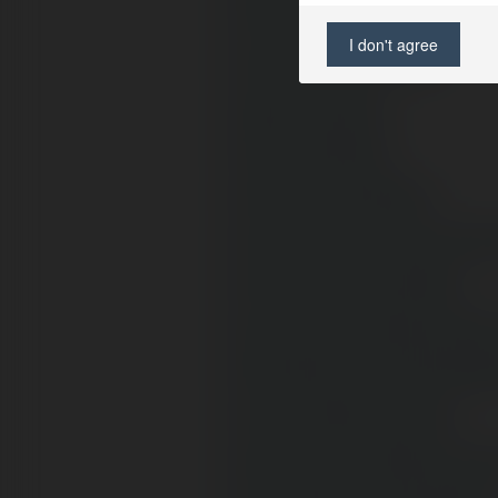
https://staroetv.su/go?https://88clbrr.com/
I don't agree
https://notionpress.com/author/1295012
https://biolinky.co/88-clbrrcom
https://3dlancer.net/88clbrrcom
https://tealfeed.com/nhacai88clbrrcom
https://www.depechemode.cz/?URL=https://88cl
https://www.aipictors.com/users/88clbrrcom
https://foro.noticias3d.com/vbulletin/member.p
https://filesharingtalk.com/members/616756-88c
https://zealy.io/cw/88clbrrcom/questboard
https://rebrickable.com/users/88clbrrcom/mocs/