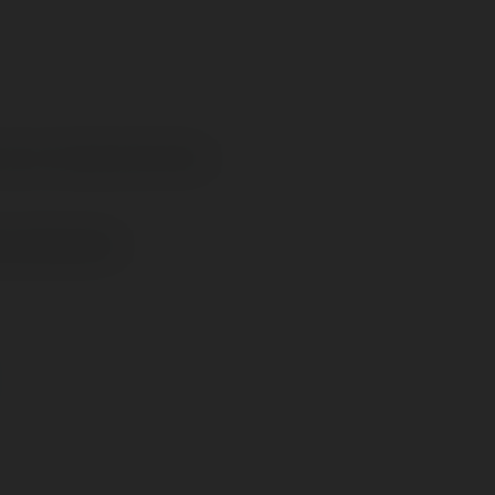
rung Yên, Cầu Giấy, Hà Nội, Việt Nam
casino88clbnohu88clb