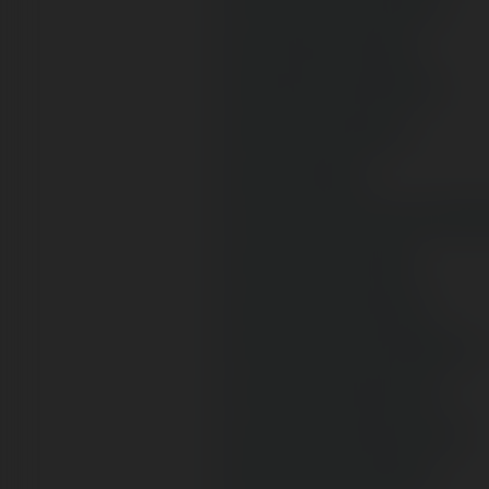
https://app.talkshoe.com/user/88clbrrcom
https://www.bandlab.com/88clbrrcom
https://doodleordie.com/profile/8clbrrcom
https://leetcode.com/u/88clbrrcom/
https://tap.bio/@88clbrrcom
https://samkey.org/forum/member.php?349326-8
https://rapidapi.com/user/ctad92547
https://matkafasi.com/user/88clbrrcom
https://www.growkudos.com/profile/88clbrr_com
https://www.behance.net/88clbrrcom/info
https://www.proko.com/@88clbrrcom/activity
https://shareyoursocial.com/88clbrrcom