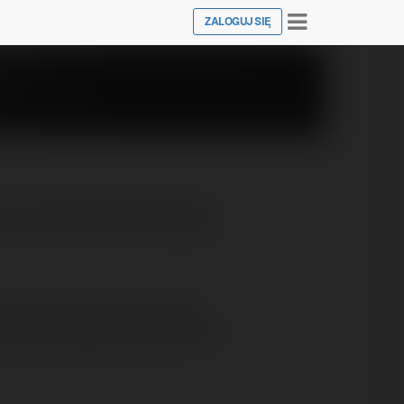
Toggle
ZALOGUJ SIĘ
navigation
h và chính sách thưởng
ổn định và hàng trăm trò chơi hấp dẫn giúp
hưởng lớn mỗi ngày là những lợi thế vượt trội