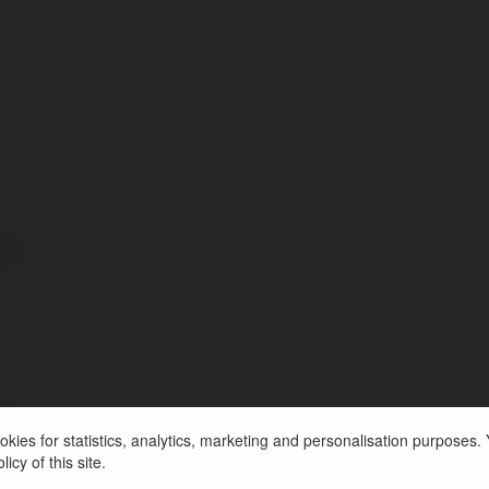
brr.com/
4
kies for statistics, analytics, marketing and personalisation purposes. Y
icy of this site.
id=1849108