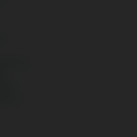
m
vity
/activity?locale=en
3550
d=5783884
lbrrcom.html