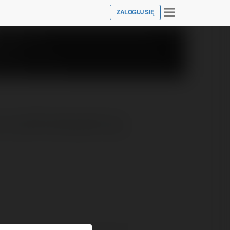
Toggle
ZALOGUJ SIĘ
navigation
nơi, đổi thưởng liền tay,