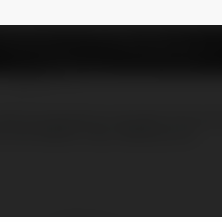
NEWSLETTER
hận quà ngay lập tức, chơi game mọi lúc mọi 
hủ Việt. Website: https://88clblive.com/