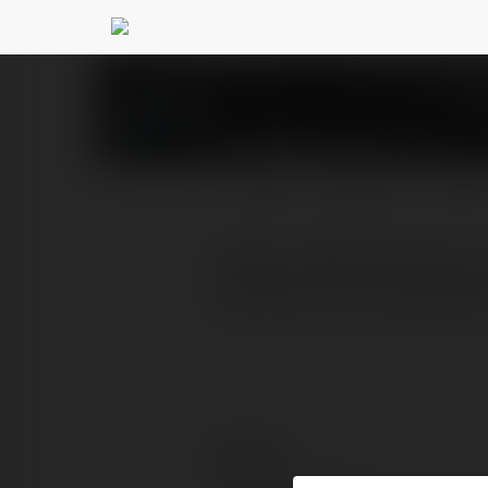
88clb live
@88clblive
PROFIL
PRODUKTY
BLOG
Đăng ký 88clb dễ dàng, n
sân chơi số 1 cho game t
Kontakt: