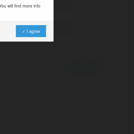
ou will find more info
✓ I agree
Powered by