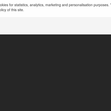
88clb live
kies for statistics, analytics, marketing and personalisation purposes. Y
icy of this site.
Hồ Chí Minh, Vietnam
https://88clblive.com/