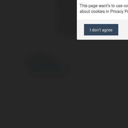
Pełna nazwa:
This page want's to use coo
about cookies in Privacy Pol
Lokalizacja:
Strona WWW:
I don't agree
© Ekademia.pl
Polityka Prywatności
Regulamin
|
Zażądaj zwrotu