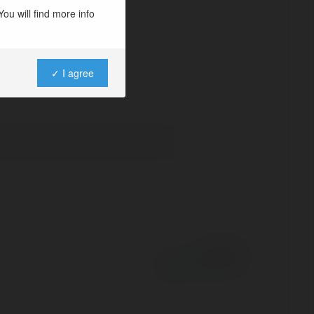
ou will find more info
✓ I agree
Powered by