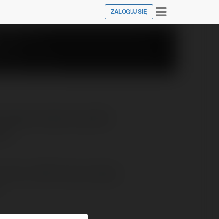
Toggle
ZALOGUJ SIĘ
navigation
 nap rut sieu toc, dich
Go…
oc, dich vu CSKH chuyen nghiep