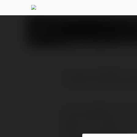
88bettukcom 88be
PROFIL
PRODUKTY
BLOG
Thuong hieu 88BET uy tin 
vu CSKH chuyen nghiepD
Thuong hieu 88BET uy tin voi n
Dia Chi: 100 Bui Quang La, Ph
Website:
https://88bett.uk.co
Phone: (+63) 9270355820