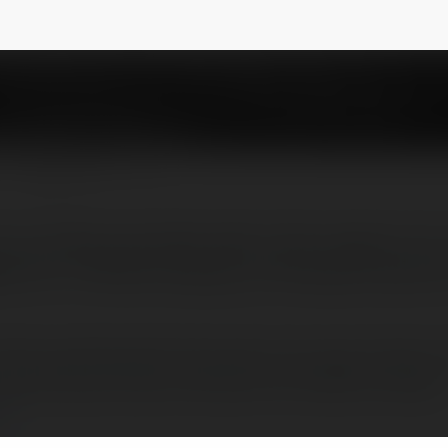
ttukcom
@88bettukcom
NEWSLETTER
voi nhieu san pham giai tri doc quyen, ho tro
ia Chi: 100 Bui Quang La, Phuong 12, Quan 
hieu san pham giai tri doc quyen, ho tro nap rut sieu t
uong 12, Quan Go Vap, Thanh pho Ho Chi Minh, Viet Nam
m/