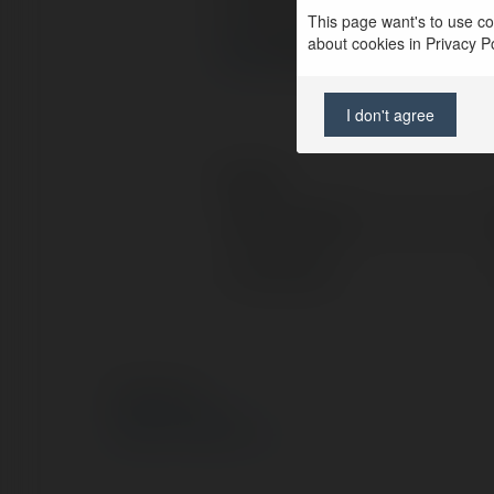
This page want's to use coo
Email: 88bett.uk.com@gmail.
about cookies in Privacy Pol
88bet
88betcom88betapk88be
I don't agree
Kontakt:
Pełna nazwa:
Lokalizacja:
© Ekademia.pl
Polityka Prywatności
Regulamin
|
Zażądaj zwrotu