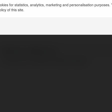
kies for statistics, analytics, marketing and personalisation purposes. Y
com
icy of this site.
tappnhacai88bet88betdangnhaplink88bet
88bettukcom 88bettukcom
Thanh pho Ho Chi Minh, Viet Nam, Vietnam