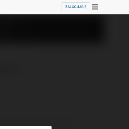
Toggle
ZALOGUJ SIĘ
navigation
 Châu Á