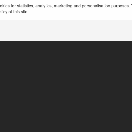
kies for statistics, analytics, marketing and personalisation purposes. Y
hồ chí minh, Vietnam
icy of this site.
https://15.235.203.15/