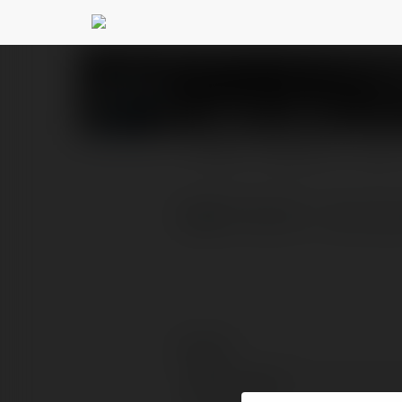
88BET 20315
@88bet20
PROFIL
PRODUKTY
BLOG
88BET 203.15 – Link vào 
Kontakt:
Pełna nazwa: