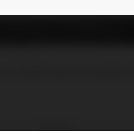
315
NEWSLETTER
nhà cái 188BET trang cá cược hàng đầu tại
88BET 20315