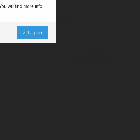
ou will find more info
✓ I agree
Powered by