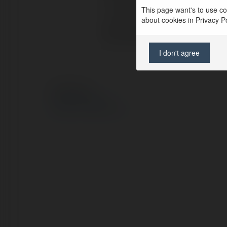
This page want's to use coo
Lokalizacja:
about cookies in Privacy Pol
Strona WWW:
I don't agree
© Ekademia.pl
Polityka Prywatności
Regulamin
|
Zażądaj zwrotu