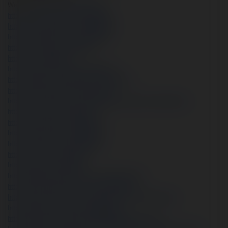
Website:
88AA
:
https://88aa.ren/
https://www.instagram.com/88aaren
https://www.youtube.com/@88aaren
https://www.pinterest.com/88aaren/
https://www.twitch.tv/88aaren
https://x.com/88aaren
https://www.reddit.com/user/88aaren/
https://500px.com/p/88aaren?view=photos
https://www.diigo.com/user/aaren88
https://sites.google.com/view/88aaren/trang-ch%E1%BB%A7
https://myspace.com/88aaren
https://www.behance.net/88aaren
https://www.tumblr.com/88aaren
https://hashnode.com/@88aaren
https://m.twitch.tv/88aaren/
https://about.me/aaren88/
https://88aaren.bandcamp.com/album/88aaren
https://www.gta5-mods.com/users/88aaren
https://jobs.siliconflorist.com/employers/3753021-88aaren
https://www.flickr.com/people/88aaren/
https://88aaren.blogspot.com/2025/08/88aa-ren.html