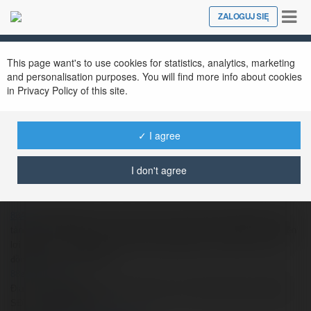
Tog
ZALOGUJ SIĘ
Close
nav
88aa ren
@88aaren
This page want's to use cookies for statistics, analytics, marketing
and personalisation purposes. You will find more info about cookies
in Privacy Policy of this site.
88AA đã khẳng định vị thế của một sân chơi
✓ I agree
thể thao hàng đầu. Nền tảng bảo mật vững
chắc, tỷ lệ cược đa dạng và…
I don't agree
88AA
đã khẳng định vị thế của một sân chơi thể thao hàng đầu. Nền
tảng bảo mật vững chắc, tỷ lệ cược đa dạng và cam kết bảo vệ quyền
lợi người chơi tuyệt đối, 88aa.ren dần từng bước chinh phục cộng
đồng bet thủ tại Việt Nam.
88aa
|
88aa_ren
Địa Chỉ:74 Đồng Đen, Phường Tân Sơn, TP. Hồ Chí Minh, Việt Nam
SĐT: +84876 827 037