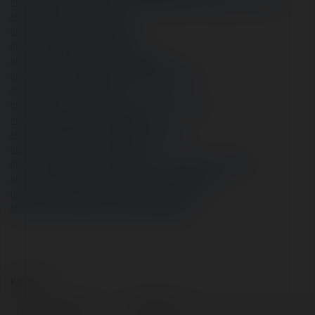
https://ingmac.ru/forum/?PAGE_NAME=profile_view&UID=115194
https://gravatar.com/88aaren
https://telegra.ph/88aaren-08-13
https://wakelet.com/@88aaren
https://www.instapaper.com/p/88aaren
https://itvnn.net/member.php?154152-88aaren
https://link.space/@88aaren
https://88aaren.gigswiki.com/5847208/88aa_ren
https://qna.habr.com/user/88aaren
https://www.bitsdujour.com/profiles/gegg1Y
https://www.buzzbii.com/88aaren
https://hedge.fachschaft.informatik.uni-kl.de/s/ZK7FlJbWs
https://www.dokkan-battle.fr/forums/users/88aaren/
https://www.renderosity.com/users/id:1764262
https://www.multichain.com/qa/user/88aaren
Kontakt:
Pełna nazwa:
88aa ren