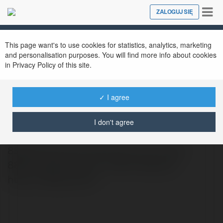
Tog
ZALOGUJ SIĘ
Close
nav
This page want's to use cookies for statistics, analytics, marketing
and personalisation purposes. You will find more info about cookies
in Privacy Policy of this site.
✓ I agree
88AA 88aaactor
@88aaactor
I don't agree
88AA 🎖️ Trang Chủ Nhà Cái Trực Tuyến
88AA.COM | Đăng Ký +88K. Website:
https://88aa.actor/