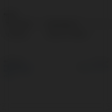
Kontakt:
Pełna nazwa:
88AA 88aaactor
Lokalizacja:
88aaactor, Philippines
© Ekademia.pl
Powered by
Polityka Prywatności
Regulamin
|
Zażądaj
zwrotu