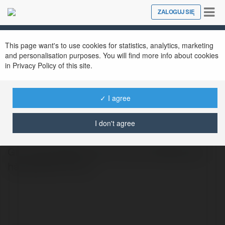
Tog
ZALOGUJ SIĘ
Close
nav
This page want's to use cookies for statistics, analytics, marketing
and personalisation purposes. You will find more info about cookies
in Privacy Policy of this site.
✓ I agree
888b vncom
@888bvncom
I don't agree
Giới thiệu 888bvncom là nhà cái đẳng cấp
hàng đầu khu vực.