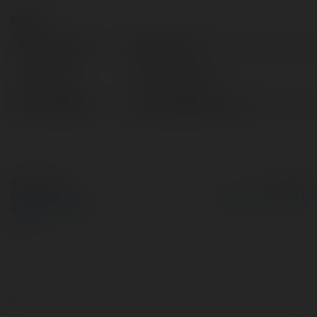
Kontakt:
Pełna nazwa:
888b vncom
Lokalizacja:
Hà Nội, Vietnam
Strona WWW:
https://888b-vn.com/
© Ekademia.pl
Powered by
Polityka Prywatności
Regulamin
|
Zażądaj
zwrotu