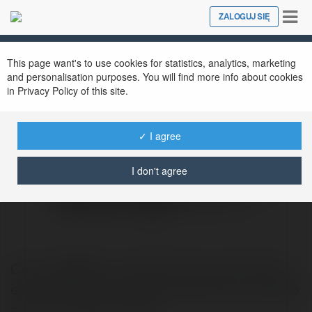
Tog
ZALOGUJ SIĘ
Close
nav
This page want's to use cookies for statistics, analytics, marketing
and personalisation purposes. You will find more info about cookies
in Privacy Policy of this site.
✓ I agree
I don't agree
882Bet – Site Oficial 🎰 Slots e
Apostas Online
@882betukcom
Com a 882Bet, você desfruta das melhores
experiências em apostas esportivas, cassino
ao vivo e jogos de slots