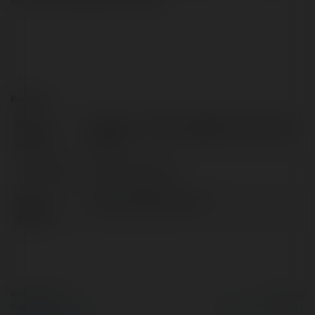
Kontakt:
Pełna
882Bet – Site Oficial 🎰 Slots e Apostas
nazwa:
Online
Lokalizacja:
São Paulo, Brazil
Strona
https://882bet.uk.com
WWW:
© Ekademia.pl
Powered by
Polityka Prywatności