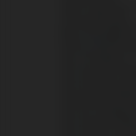
Endereço: R. Murilo Costa, 39 -
Telefone: +55 919203 0209
Email : 8385betscom@gmail.
Website : https://8385bets.co
Hashtags :
8385
8385betscomc
https://www.facebook.com/
https://x.com/8385betscom
https://www.youtube.com/@
https://www.pinterest.com/8
https://www.blogger.com/pro
https://gravatar.com/8385be
https://profile.hatena.ne.jp/l
https://issuu.com/8385betsc
https://www.twitch.tv/8385b
https://www.tumblr.com/blo