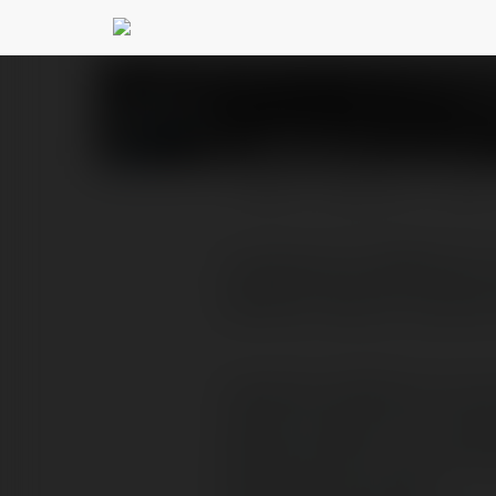
8385 Bet
@8385betscom
PROFIL
PRODUKTY
BLOG
A plataforma 8385 bet é
apostas. Seja em esporte
A plataforma 8385 bet é recon
cassino ou jogos ao vivo, ela 
eficiente tornam-na uma escolh
Informações de contato: