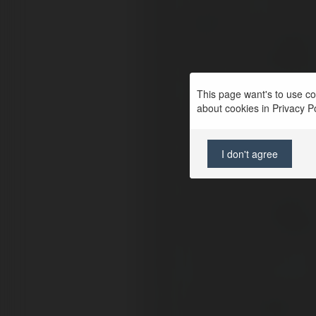
https://www.quora.com/profi
https://8385betscom.bandc
https://disqus.com/by/8385b
https://about.me/link8385be
https://www.mixcloud.com/8
This page want's to use coo
about cookies in Privacy Pol
https://hub.docker.com/u/83
https://500px.com/p/8385be
https://www.producthunt.co
I don't agree
https://8385betscom.gitbook
https://www.zillow.com/prof
https://gitee.com/link8385be
https://sketchfab.com/8385b
https://www.reverbnation.co
https://connect.garmin.com/
http://resurrection.bungie.or
https://heylink.me/8385bets