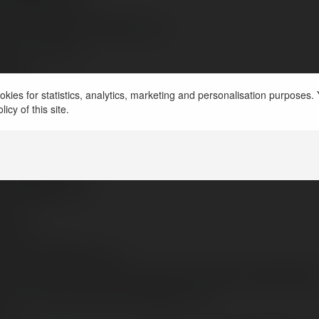
le/8385betscom
amp.com/album/8385betscom
etscom/about/
tscom
385betscom/
kies for statistics, analytics, marketing and personalisation purposes. Y
icy of this site.
85betscom
tscom
m/@8385betscom
.io/8385betscom
ile/8385betscom
tscom
etscom
m/artist/8385betscom
modern/profile/403ff3d6-d943-4f2a-9608-b3e268242c
g/forum/index.pl?profile=8385betscom
com/