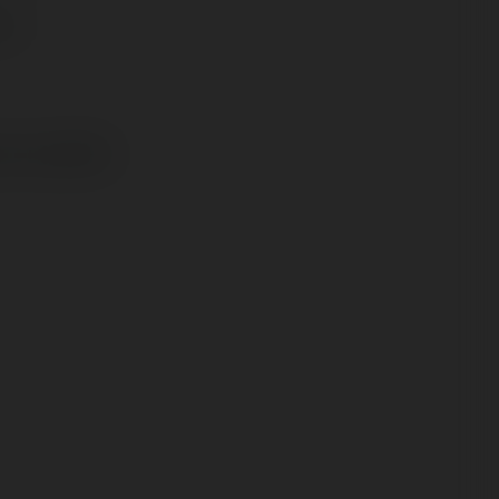
zil
oficial8385