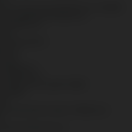
osoft.com/t5/user/viewprofilepage/user-id/1292616
people/344552487314/8385betscom
e/link8385betscom
etscom
nfo.php?pid=820714
5betscom
e/iwpxw
/p/8385betscom
bers/8385betscom/
AGE_NAME=profile_view&UID=104950
ers/784406
8Y9U
stions/index.php?qa=user&qa_1=8385betscom
91
ndurrojas-oe4?preview=true