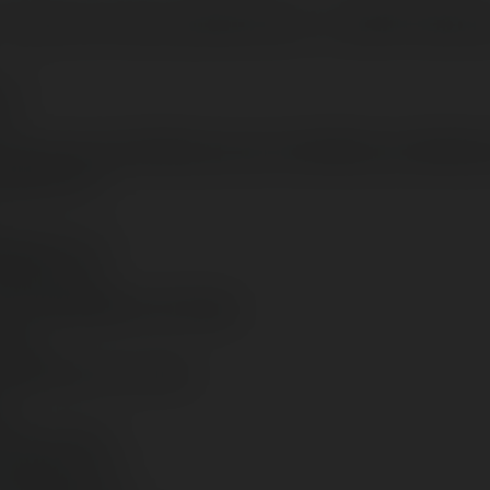
 Parque dos Ferreiras, Belford Roxo - RJ, 25571-240, Bra
com
m/
asadeapostas8385apostasonline8385casino8385site
8385betscom
8385betscom
385betscom/
file/14791648637317071508
tscom
ink8385betscom/profile
om
etscom/about
g/8385betscom