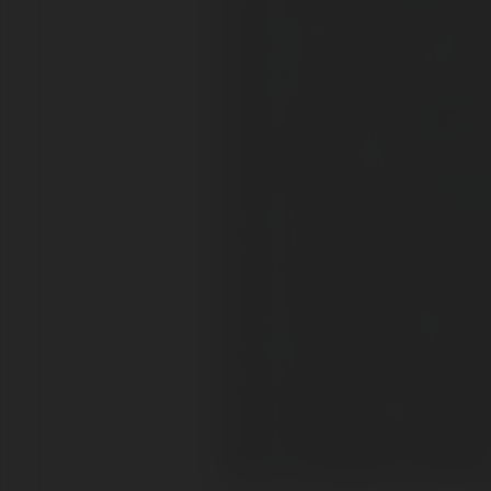
https://community.fabric.micr
https://www.walkscore.com/
https://www.diigo.com/profil
https://wakelet.com/@8385b
https://dreevoo.com/profile_i
https://hashnode.com/@838
https://anyflip.com/homepag
https://www.instapaper.com
https://findaspring.org/mem
https://ingmac.ru/forum/?P
https://motion-gallery.net/us
https://ardec.ca/en/profile/U
https://offroadjunk.com/que
https://kitsu.app/users/16077
https://www.iglinks.io/aleksa