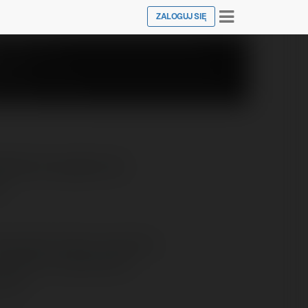
Toggle
ZALOGUJ SIĘ
navigation
edade de opções de
a…
e apostas. Seja em esportes,
 atrativos e atendimento
nais.