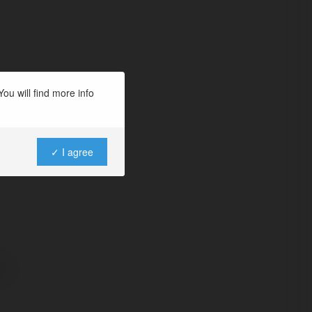
ou will find more info
✓ I agree
b1