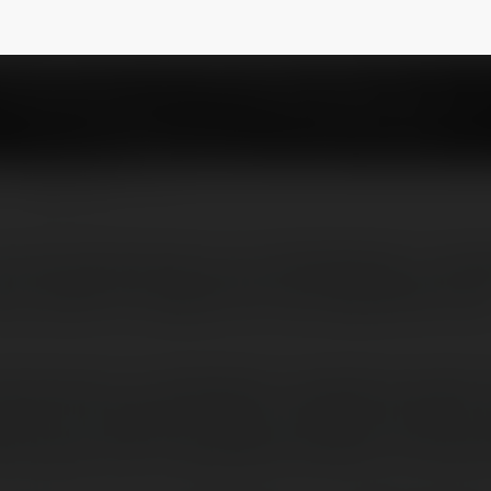
NEWSLETTER
 reconhecida pela sua confiabilidade e vari
s, cassino ou jogos ao vivo, ela garante um
hecida pela sua confiabilidade e variedade de opções d
garante uma experiência segura e divertida. Seus bônus
a popular entre os apostadores brasileiros e internacio