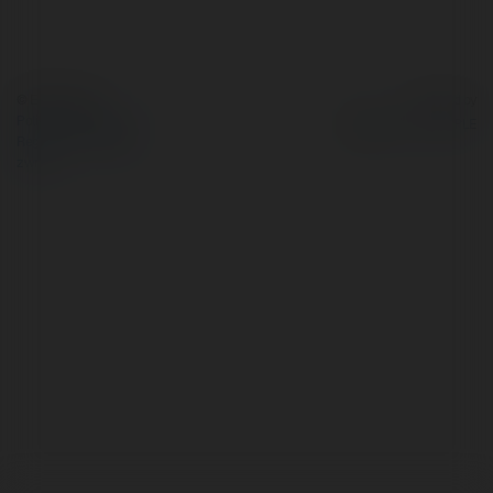
© Ekademia.pl
Powered by
Polityka Prywatności
Regulamin
|
Zażądaj
zwrotu