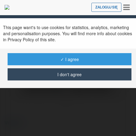
Tog
ZALOGUJ SIĘ
Close
nav
This page want's to use cookies for statistics, analytics, marketing
and personalisation purposes. You will find more info about cookies
in Privacy Policy of this site.
✓ I agree
I don't agree
7Games ⭐️ Cassino Online Apostas
Esportivas - 7games BET
@7gamescassinoonlineapostasesportivas-7gamesbet
więcej