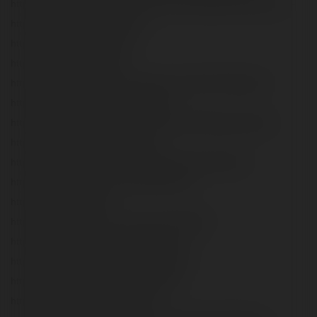
https://www.walkscore.com/people/237052186044/79king-vna
https://teletype.in/@79kingvna
https://coub.com/79kingvna
https://savee.it/79kingvna/
https://www.canadavideocompanies.ca/author/79kingvna/
https://pixabay.com/users/51535557/
https://co-roma.openheritage.eu/profiles/79kingvna/activity
https://chyoa.com/user/79kingvna
https://www.dojomojo.com/app/explore/brands/21115
https://log.concept2.com/profile/2662120
https://vc.ru/id5152014
https://pumpyoursound.com/u/user/1514481
https://dapp.orvium.io/profile/79king-vna
https://www.proarti.fr/account/79kingvna
https://topsitenet.com/user/79kingvna/
https://amdm.ru/users/79kingvna/