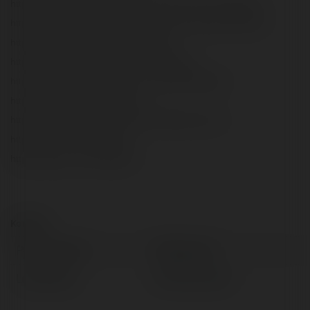
https://www.myebook.com/user_profile.php?id=79kingvna
https://www.giveawayoftheday.com/forums/profile/1031267
https://www.deviantart.com/79kingvna
https://forum.lexulous.com/user/79kingvna
https://www.nintendo-master.com/profil/79kingvna
https://bulios.com/@79kingvna
https://www.equinenow.com/farm/79king-vna.htm
https://issuu.com/79kingvna
https://github.com/79kingvna
Kontakt:
Pełna nazwa:
79King VNA
Lokalizacja:
Hà Nội, Vietnam