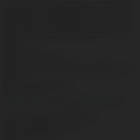
79King
VNA là trang thông tin chính thức của nhà cái 79King tại
thị trường Việt Nam. Tại đây chúng tôi đăng tải những thông tin
chính thống từ nhà cái 79King bao gồm : link truy cập, các
chương trình khuyến mại, những kinh nghiệm hữu ích hỗ trợ tối
đa cho người chơi khi tham gia trải nghiệm các trò chơi của
79King
Thông tin chi tiết:
Website:
https://79kingvna.com/
Địa chỉ: 52 Ng. 82 P. Yên Lãng, Thịnh Quang, Đống Đa, Hà Nội,
Việt Nam
Email: 79kingvna.com@gmail.com
Phone: 0972946071
79King
,
79King_casino
,#79King_game,
79King_cong_game
https://maps.app.goo.gl/JryyxULa8WB9nmx29
https://scholar.google.com.vn/citations?
hl=en&user=6A7n42EAAAAJ