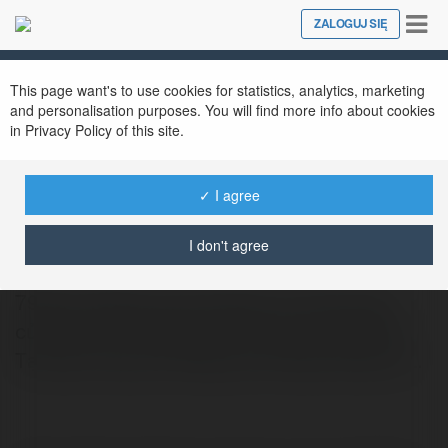
Tog
ZALOGUJ SIĘ
Close
nav
This page want's to use cookies for statistics, analytics, marketing
and personalisation purposes. You will find more info about cookies
in Privacy Policy of this site.
✓ I agree
79King VNA
@79kingvna
I don't agree
79King VNA là trang thông tin chính thức
của nhà cái 79King tại thị trường Việt Nam.
Tại đây chúng tôi đăng tải những thông tin…