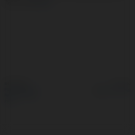
79King 79king
więcej
© Ekademia.pl
Powered by
Polityka Prywatności
Regulamin
|
Zażądaj
zwrotu