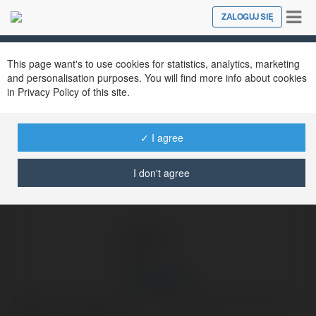
Tog
ZALOGUJ SIĘ
Close
nav
Ekademia.pl
79King 3biz
Newsletter
This page want's to use cookies for statistics, analytics, marketing
and personalisation purposes. You will find more info about cookies
in Privacy Policy of this site.
✓ I agree
I don't agree
79King 3biz
79KING – Trang Nhà Cái Uy Tín, Cổng Game Xanh Chín