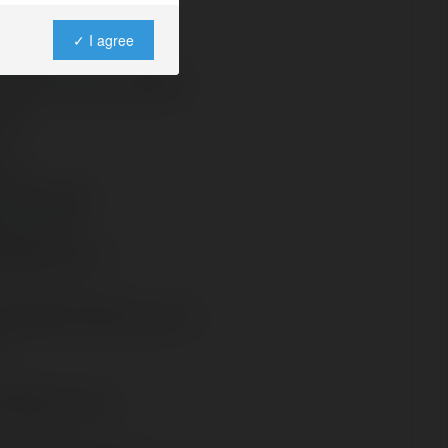
✓ I agree