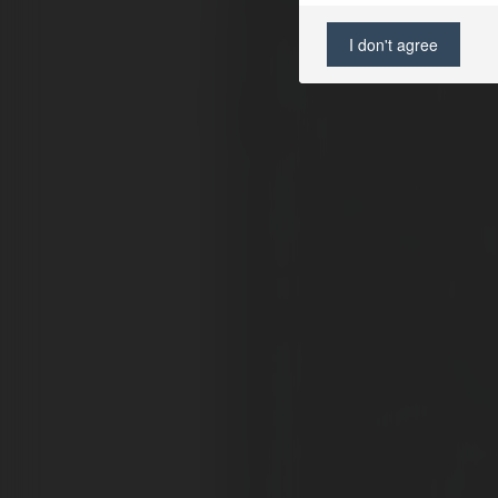
I don't agree