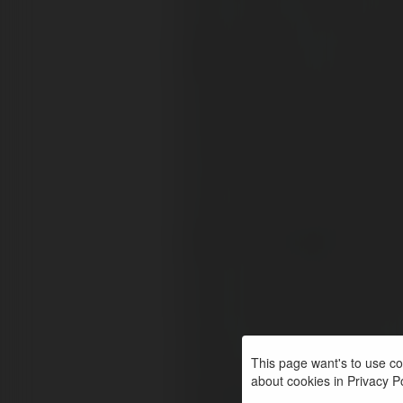
This page want's to use coo
about cookies in Privacy Pol