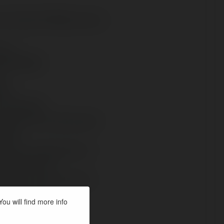
ou will find more info