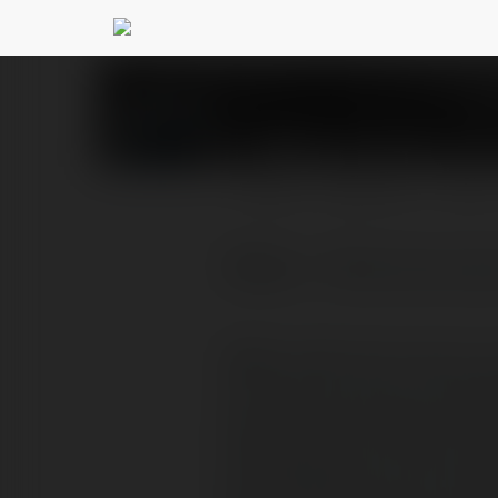
789win us com
@789wi
PROFIL
PRODUKTY
BLOG
789win – Nhà cái cá cược
789win là địa chỉ cá cược trực 
online, bắn cá, tài xỉu… Giao d
thưởng hấp dẫn, 789win là điểm
30/65 Đường số 7A, Bình Hưng
lienhe@789win2.us.com Hasht