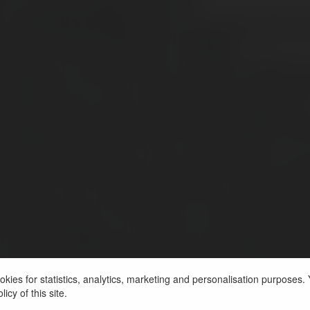
kies for statistics, analytics, marketing and personalisation purposes. Y
icy of this site.