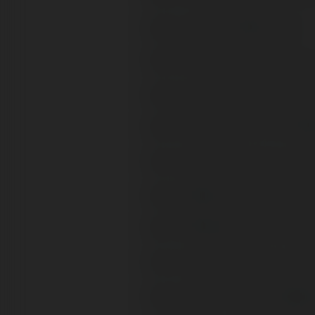
https://tawk.to/789winlinknet
https://fliphtml5.com/homep
https://blog.sighpceducation
https://tabelog.com/rvwr/789w
https://sighpceducation.host
https://789winlinknet-1.gitbo
https://789win90.mypixieset.
https://gamblingtherapy.org/
https://about.me/nhacai789wi