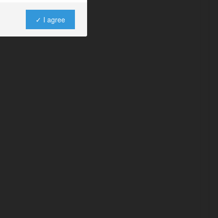
✓ I agree