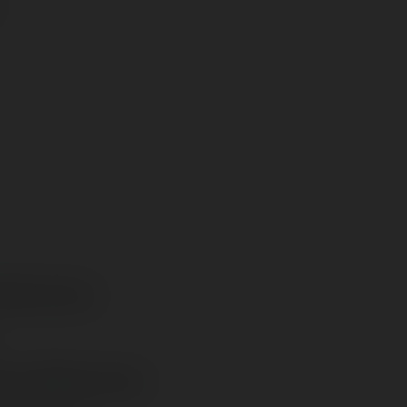
9winlinknet/
hacai789winlinknet