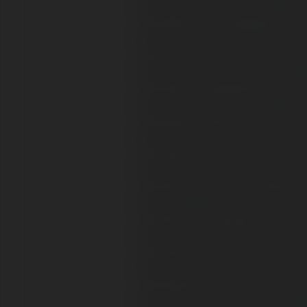
https://myspace.com/789winl
https://jakle.sakura.ne.jp/puk
https://pixabay.com/users/78
https://disqus.com/by/789win
https://www.goodreads.com/
https://wpfr.net/support/utili
https://789winlinknet.gumroa
https://500px.com/p/nhacai7
https://www.salejusthere.com
https://hub.docker.com/u/789