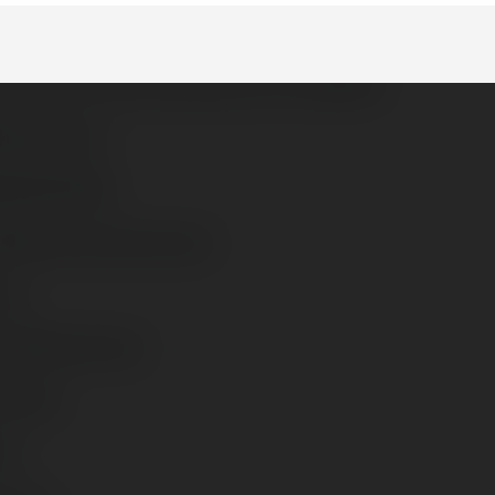
ofile/16696211363423670293
m/t5/user/viewprofilepage/user-id/987651
9winlinknet/
495718571063
i789winlinknet/bookmark
.io/
e/789winlinknet/
profile
net