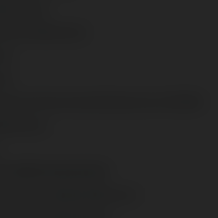
9winlinknet/
g/user/789winlinknet
net
net
osoft.com/t5/user/viewprofilepage/user-id/1350481
89winlinknet
file/16696211363423670293
blogspot.com/2025/09/789win.html
rs/winlinknet.450113/#about