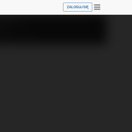
Toggle
ZALOGUJ SIĘ
navigation