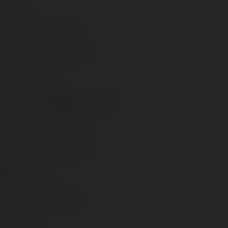
inknet
iwiki/?789winlinknet
9winlinknet-52175031/
linknet/about/
user/show/193656114-789win
sateurs/789winlinknet/
d.com/l/789winlinknet
89winlinknet
/profile/0914332091
winlinknet