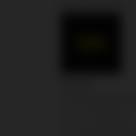
Email:
admin@789winlink.net
Mạng Xã Hội:
https://www.facebook.com/78
https://x.com/789winlinknet
https://www.youtube.com/@n