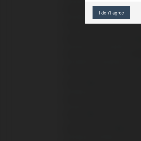
https://draft.blogger.com/pr
I don't agree
https://community.hubspot.co
https://plaza.rakuten.co.jp/78
https://form.jotform.com/252
https://b.hatena.ne.jp/nhaca
https://789winlinknet.webflow
https://www.flickr.com/peopl
https://789winlinknet.stck.me/
https://gitlab.com/789winlink