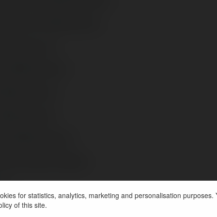
ixsite.com/789winlinknet
wordpress.com/
cai789winlinknet
789winlinknet/
789winlinknet/
hacai789winlinknet/
amp.com/album/789win
net
kies for statistics, analytics, marketing and personalisation purposes. Y
icy of this site.
t