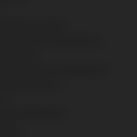
age/789winlinknet/789win/
.acm.org/wp/forums/users/789winlinknet/
inlinknet/prof/
ing.acm.org/wp/forums/users/789winlinknet/
ok.io/789winlinknet-docs/
com/
forum/users/789winlinknet/
nlinknet