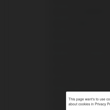
https://trungdanh06092000.w
https://nhacai789winlinknet.
https://www.behance.net/nha
https://www.reddit.com/user/
https://www.linkedin.com/in/
https://profile.hatena.ne.jp/n
https://789winlinknet.bandc
https://issuu.com/789winlink
This page want's to use coo
about cookies in Privacy Pol
https://linktr.ee/789winlinkne