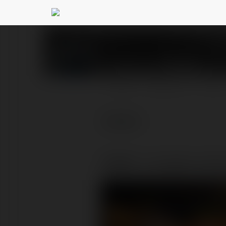
Nhà Cái 789WIN
@789wi
PROFIL
PRODUKTY
BLOG
789WIN
789WIN – Trải nghiệm minh bạ