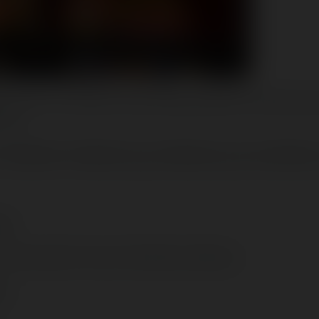
đầu châu Á, nổi bật với tỷ lệ thắng hấp dẫn, hệ thống nạ
chơi.
hu789WINlink789WINdangky789WINdangnhap789WINc
et/
i Thành, Bình Tân, Hồ Chí Minh, Việt Nam
91