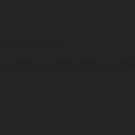
p rút nhanh chóng và dịch vụ
asino789WINthethao789WINslot789WINnaprut789WIN