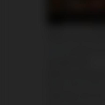
789WIN
- Nhà cái uy tín hàng 
minh bạch, an toàn cho người 
789WIN
nhacai789WINtrangc
Thương Hiệu:
789WIN
Website:
https://789winlink.n
Địa Chỉ:
11 Đường số 3, KDC Ha
Số Điện Thoại:
+84 914 332 0