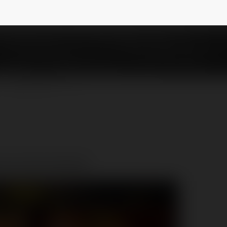
nlinknet
NEWSLETTER
ch, tỷ lệ kèo hấp dẫn