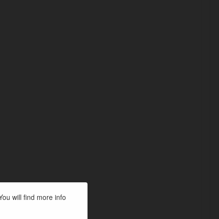
ou will find more info