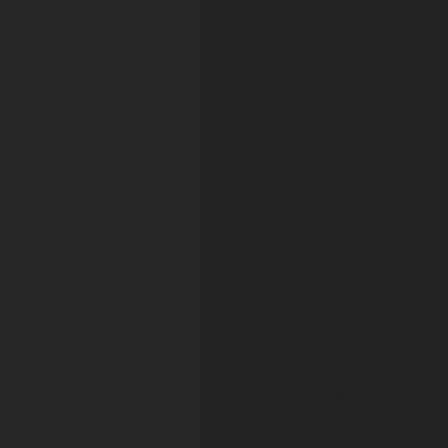
https://www.pinterest.com/78
https://www.openstreetmap.or
https://vimeo.com/789winlink
https://github.com/789winlink
https://community.fabric.micr
https://gravatar.com/nhacai7
https://bit.ly/m/789winlinknet
https://www.blogger.com/pro
https://nhacai789winlinknet.
https://talk.plesk.com/membe