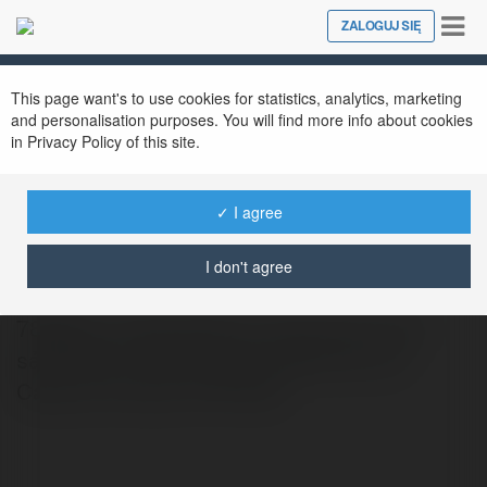
Tog
ZALOGUJ SIĘ
Close
nav
This page want's to use cookies for statistics, analytics, marketing
and personalisation purposes. You will find more info about cookies
in Privacy Policy of this site.
✓ I agree
789WIN 1WCOM
@789win1wcom
I don't agree
789Win có hàng ngàn trò chơi từ hơn 40
sảnh Bắn Cá, Nổ Hũ, Game Bài 3D, Live
Casino, Cá Cược Thể Thao