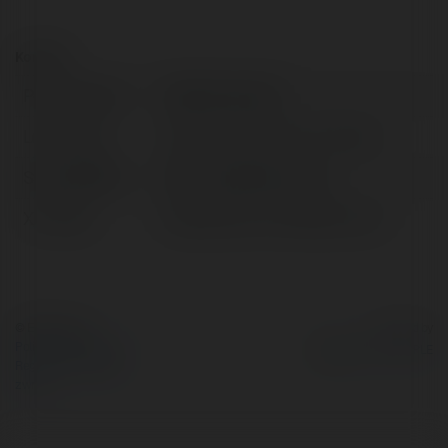
Kontakt:
Pełna nazwa:
789WIN 1WCOM
Lokalizacja:
Quận 10, Thành phố H, Vietnam
Strona WWW:
https://789win1w.com/
X/Twitter:
httpstwittercom789win1wcom
© Ekademia.pl
Powered by
Polityka Prywatności
Regulamin
|
Zażądaj
zwrotu