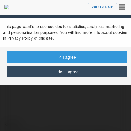
Tog
ZALOGUJ SIĘ
Close
nav
This page want's to use cookies for statistics, analytics, marketing
and personalisation purposes. You will find more info about cookies
in Privacy Policy of this site.
✓ I agree
789F – Cá Cược Trực Tuyến
@789fuk
I don't agree
Kontakt: