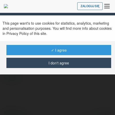
Tog
ZALOGUJ SIĘ
Close
nav
This page want's to use cookies for statistics, analytics, marketing
and personalisation purposes. You will find more info about cookies
in Privacy Policy of this site.
✓ I agree
789F01 TOP
@789f01top
I don't agree
więcej
© Ekademia.pl
Powered by