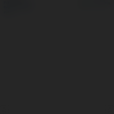
Polityka Prywatności
Regulamin
|
Zażądaj
zwrotu