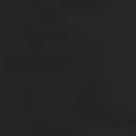
https://bandori.party/user/285637/789etop/
https://qooh.me/789etop
https://789etop.mystrikingly.com/
https://www.gta5-mods.com/users/789etop
https://allods.my.games/forum/index.php?
page=User&userID=180866
https://www.reverbnation.com/artist/789etop
https://spiderum.com/nguoi-dung/789etop
https://videos.muvizu.com/Profile/789etop/Latest
https://www.blogger.com/profile/01204476790251782451
http://profile.ameba.jp/789etop