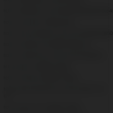
https://webanketa.com/forms/6gw32c9s6rqp4db174wp4
https://www.twitch.tv/789etop/about
https://www.zerohedge.com/user/TloioJQ3a8ZAs0yW5
https://www.fdb.cz/clen/224661-789etop.html
https://www.bitchute.com/channel/JkOVnk8w2RDu
https://bato.to/u/2654527-789etop
https://comiko.net/u/2654527-789etop
https://app.scholasticahq.com/scholars/425037-789-
club
https://batotoo.com/u/2654527-789etop