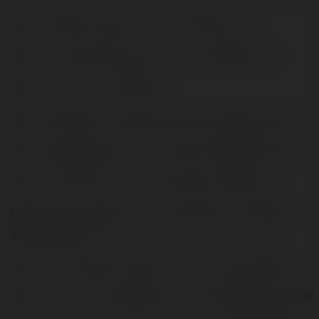
https://britastro.org/forums/users/789-club-3
https://www.anibookmark.com/user/789etop.html
https://omiyou.com/789etop
https://decidim.santcugat.cat/profiles/789etop/activity
https://rpgplayground.com/members/789etop/profile/
https://www.aicrowd.com/participants/789etop
https://forum.rappers.in/wsc/index.php?user/1088477-
789etop/#about
https://www.dokkan-battle.fr/forums/users/789etop/
https://www.inventoridigiochi.it/membri/789etop/profile/