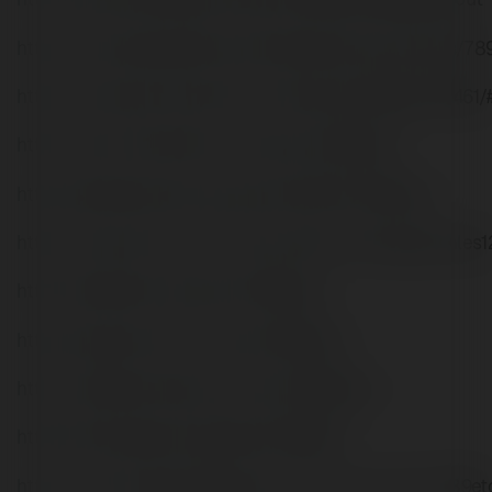
https://www.fotografiarte.es/fotoblog/foros/Usuarios/78
https://www.klamm.de/forum/members/789etop.157461/
https://www.multichain.com/qa/user/789etop
https://diendantoanhoc.org/user/201078-789etop/
https://www.roton.com/forums/users/montoyagonzales1
https://able2know.org/user/789etop/
https://experiment.com/users/789etop/
https://cadillacsociety.com/users/789etop/
https://eternagame.org/players/492287
https://www.fruitpickingjobs.com.au/forums/users/789et