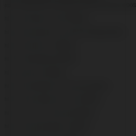
app=core&module=members&controller=profile&id=20662
https://os.mbed.com/users/789etop/
https://hieuvetraitim.com/members/789etop.87993/
https://wefunder.com/789etop
https://freeimage.host/789etop
https://potofu.me/789etop
https://www.balatarin.com/users/link789etop
https://www.magcloud.com/user/789etop
https://transfur.com/Users/link789etop
https://www.exchangle.com/789etop