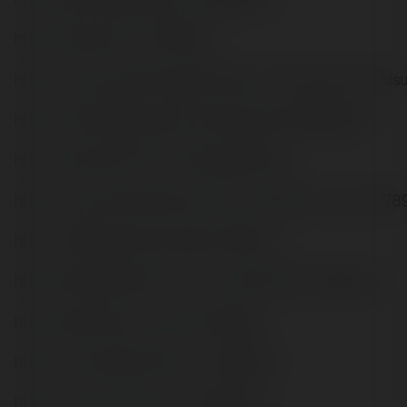
https://devpost.com/789etop
https://www.notariosyregistradores.com/web/forums/usu
https://link789etop.pixnet.net/blog/post/182949208
https://pubhtml5.com/homepage/dtuhp/
https://www.theyeshivaworld.com/coffeeroom/users/78
https://789etop.hashnode.dev/789club
https://designaddict.com/community/profile/789etop/
https://desksnear.me/users/789etop
https://www.dailymotion.com/789etop
https://www.mixcloud.com/789etop/