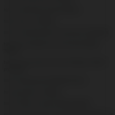
https://profile.hatena.ne.jp/link789etop/
https://issuu.com/789etop
https://www.goodreads.com/review/show/7541221948
https://forums.giantitp.com/member.php?346385-
789etop
https://www.smitefire.com/profile/789etop-207496?
profilepage
https://akniga.org/profile/966548-789club
https://gravatar.com/789etop
https://f319.com/members/789etop.944209/
https://sevenstring.org/members/789etop.110699/#about