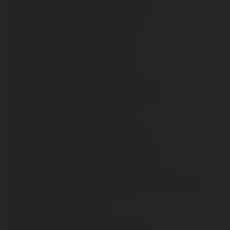
https://shareyoursocial.com/789etop
https://www.blockdit.com/789etop
https://portfolium.com/789etop
https://alumni.myra.ac.in/789etop
https://www.mymeetbook.com/789etop
https://www.vevioz.com/789etop
https://demo.wowonder.com/789etop
https://www.bondhuplus.com/789etop
https://fliphtml5.com/homepage/suecx/789club/
https://gitlab.com/789etop
https://groups.google.com/g/789etop/