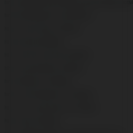
https://engage.eiturbanmobility.eu/profiles/789etop/activi
https://sites.google.com/view/789etop/
https://www.tumblr.com/789etop
https://band.us/@789etop
https://protocol.ooo/ja/users/789etop
https://www.bandlab.com/789etop
https://500px.com/p/789etop
https://www.instapaper.com/p/789etop
https://community.wongcw.com/789etop
https://linktr.ee/789etop