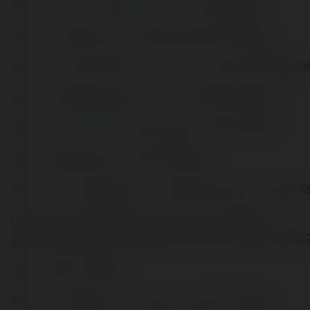
https://muare.vn/shop/antonio-montoya/859362
https://musikersuche.musicstore.de/profil/789etop/
https://www.hostboard.com/forums/members/789etop.h
http://www.biblesupport.com/user/712932-789etop/
https://minecraftcommand.science/profile/789etop
https://golosknig.com/profile/789etop/
https://us.enrollbusiness.com/BusinessProfile/7227811/7
https://www.englishteachers.ru/forum/index.php?
app=core&module=members&controller=profile&id=12569
https://igli.me/789etop
https://raovat49.com/s/trangchu-789club-5985021