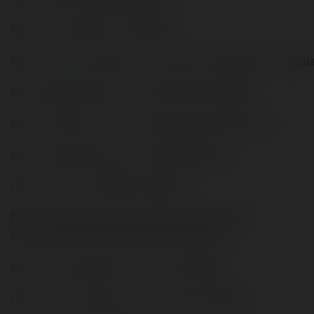
https://www.dibiz.com/789etop
https://www.marqueze.net/miembros/789etop/profile/cla
https://gettogether.community/profile/304601/
https://swaay.com/u/montoyagonzales123/about/
https://app.astrobin.com/u/789etop#about
https://kumu.io/789etop/789club
https://www.fanta.soccer/it/forum/1/consigli-
fantacalcio/discussione/165509/789club/
https://www.apsense.com/user/789etop
https://my.omsystem.com/members/789etop