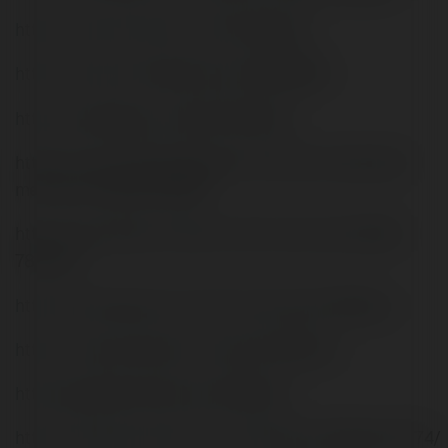
https://www.circleme.com/link789etop
https://www.nicovideo.jp/user/139936585
https://hubpages.com/@link789etop
https://forums.daybreakgames.com/dcuo/index.php?
members/789etop.419164/
https://www.logic-sunrise.com/forums/user/142418-
789etop/
https://bonusbank.com.au/forums/users/789etop/
https://myanimeshelf.com/profile/789etop
https://git.guildofwriters.org/789etop
https://www.yoursciontc.com/members/789etop.97774/