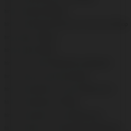
https://link.space/@789etop
https://robertsspaceindustries.com/en/citizens/789etop
https://bit.ly/m/789etop
https://joy.link/789etop
https://mm.tt/map/3703820706?t=8EGghqtj3O
https://violet.vn/user/show/id/15114106
https://www.speedrun.com/users/789etop/about
https://www.passes.com/789etop
https://www.openrec.tv/user/789etop/about
https://unityroom.com/users/63thycqzw49kemb5ljrf