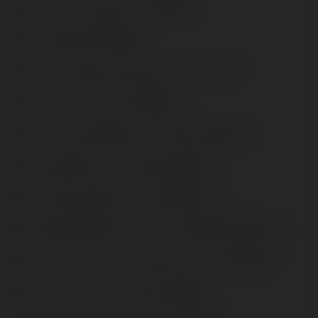
https://www.checkli.com/789etop
https://tap.bio/@789etop
https://storyweaver.org.in/en/users/1117609
https://amdm.ru/users/789etop/
https://www.longisland.com/profile/789etop/
https://petitlyrics.com/profile/789etop
https://apk.tw/space-uid-7078342.html
https://getinkspired.com/en/story/572822/789club/
https://www.nintendo-master.com/profil/789etop
https://hanson.net/users/link789etop