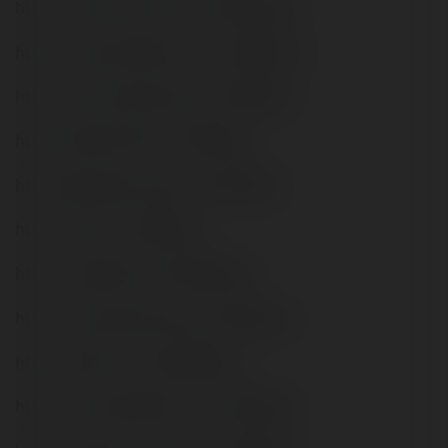
https://www.youtube.com/@789etop
https://www.linkedin.com/in/789etop/
https://www.facebook.com/789etop
https://sketchfab.com/789etop
https://gitlab.aicrowd.com/789etop
https://tooter.in/789etop
https://wakelet.com/@789etop
https://www.pinterest.com/789etop/
https://listium.com/@789etop
https://www.slideserve.com/789etop