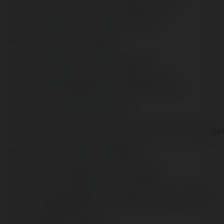
https://hub.vroid.com/en/users/116033181
https://vcook.jp/users/25096
https://biomolecula.ru/authors/58687
https://www.niftygateway.com/@link789etop/
https://menta.work/user/178775
https://www.rcuniverse.com/forum/members/789etop.ht
https://truckymods.io/user/356491
https://www.fundable.com/user-1146065
https://www.riptapparel.com/pages/member?789etop
https://789etop.mssg.me/