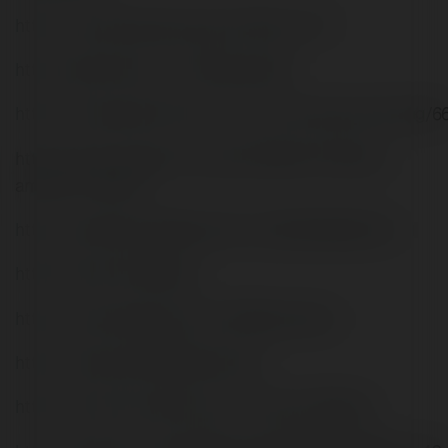
https://www.pubpub.org/user/789-club-77
https://safechat.com/u/789club.248
https://www.gamerlaunch.com/community/users/blog/6
https://www.myvipon.com/post/1615327/789club-
amazon-coupons
https://ameblo.jp/789etop/entry-12900388416.html
https://linkr.bio/789etop
https://www.beatstars.com/789etop/about
https://velog.io/@789etop/about
https://www.myminifactory.com/users/789etop