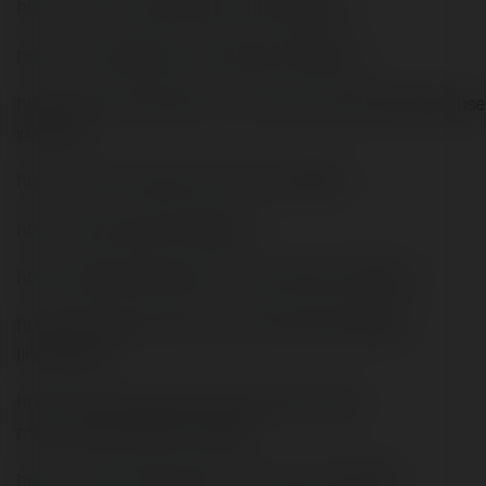
https://www.rwaq.org/users/link789etop
https://www.diigo.com/profile/link789etop
https://community.jamf.com/t5/user/viewprofilepage/use
id/186731
https://motion-gallery.net/users/760604
https://linkin.bio/link789etop/
https://expathealthseoul.com/profile/link789etop
https://samkey.org/forum/member.php?342496-
link789etop
https://reactos.org/forum/memberlist.php?
mode=viewprofile&u=143465
https://www.renderosity.com/users/id:1702565