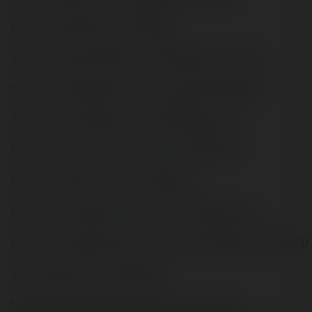
https://allmylinks.com/789etop
https://www.printables.com/@789etop_3217812
https://www.giantbomb.com/profile/link789etop/
https://my.archdaily.com/us/@789club-293
https://www.chichi-pui.com/users/789etop/
https://qna.habr.com/user/789etop
https://www.equinenow.com/farm/789etop.htm
https://www.gaiaonline.com/profiles/789etop/47156793/
https://gitee.com/link789etop
https://www.cadviet.com/forum/index.php?