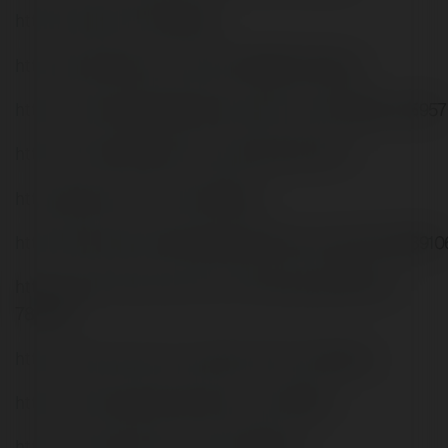
https://beacons.ai/789etop
https://pinshape.com/users/7944966-789etop
https://www.shippingexplorer.net/en/user/789etop/1595
https://www.bitsdujour.com/profiles/pAeLPH
http://gendou.com/user/789etop
https://photoclub.canadiangeographic.ca/profile/2158910
https://www.iniuria.us/forum/member.php?553732-
789etop
https://www.emaze.com/@ALFIOCTCI/789etop
https://www.hogwartsishere.com/1716182/
https://roomstyler.com/users/789etop