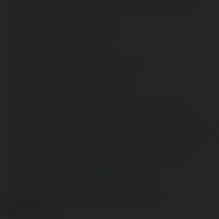
https://789etop.blogspot.com/2025/05/789club.html
https://myspace.com/789etop
https://hackaday.io/789etop
https://vocal.media/authors/789etop
https://leetcode.com/u/789etop/
https://swag.live/user/681835ca69e21ef4a6e747f3
https://www.halaltrip.com/user/profile/221542/789etop/
https://www.jetphotos.com/photographer/528485
https://medibang.com/author/27164221/
https://www.yourquote.in/antonio-montoya-
dzpj5/quotes