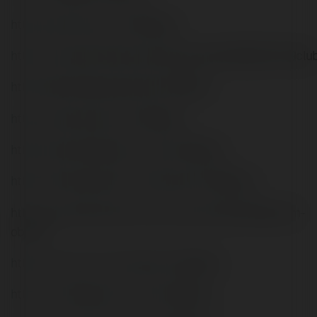
https://skiomusic.com/789etop
https://www.brownbook.net/business/53822584/789clu
https://djrankings.org/profile-789etop
https://allmyfaves.com/789etop
https://bootstrapbay.com/user/789etop
https://illust.daysneo.com/illustrator/789etop/
https://www.bimandco.com/en/users/t8nkl3ll5eq/bim-
objects
https://huzzaz.com/collection/789etop
https://confengine.com/user/789etop