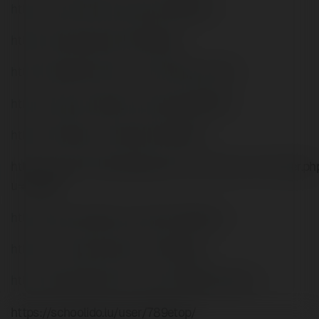
https://www.faneo.es/users/789etop/
https://kitsu.app/users/789etop
https://babelcube.com/user/789-club-155
https://log.concept2.com/profile/2601126
https://writexo.com/share/c5v281x8
https://www.homepokergames.com/vbforum/member.ph
u=159220
https://secondstreet.ru/profile/789etop/
https://my.clickthecity.com/789etop
https://app.talkshoe.com/user/789etop/about
https://schoolido.lu/user/789etop/