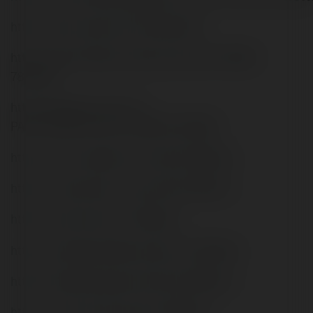
https://www.metooo.io/e/789club22
http://www.rohitab.com/discuss/user/2730616-
789etop/
http://vetstate.ru/forum/?
PAGE_NAME=profile_view&UID=182481
https://forum.repetier.com/profile/789etop
https://mytradezone.com/profile/789club
https://www.facer.io/u/789etop
https://metaldevastationradio.com/789etop
https://findaspring.org/members/789etop/
https://useum.org/myuseum/789etop