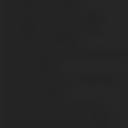
https://hypothes.is/users/789etop
https://espritgames.com/members/47178330/
https://bitspower.com/support/user/789etop
https://blender.community/789etop/
https://xtremepape.rs/members/789etop.542261/#about
https://allmy.bio/789etop
https://www.robot-forum.com/user/209362-789etop/
https://conecta.bio/789etop
https://drivehud.com/forums/users/789etop/
https://community.orbitonline.com/users/789etop/