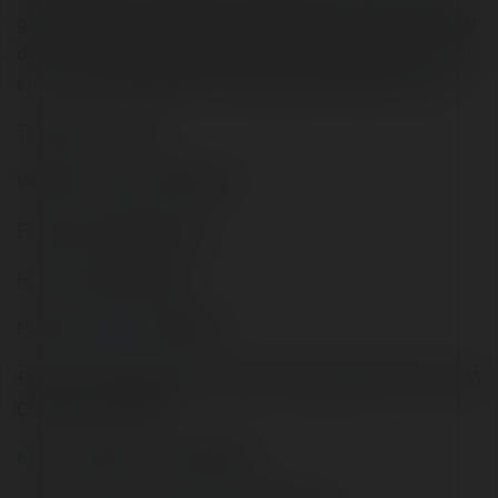
game phong phú, 789club đang trở thành lựa chọn hàng
đầu của cộng đồng game thủ Việt. Trải nghiệm liền mạch,
an toàn và nhiều phần thưởng hấp dẫn đang chờ đón.
Thông tin Liên hệ:
Website: https://789e.top/
Email:lienhe@789e.top
Hotline: 0922381096
Hastag:
789club
789etop
Địa chỉ:132 Nguyễn Hữu Cảnh, Phường 22, Bình Thạnh, Hồ
Chí Minh, Việt Nam
https://twitter.com/789etop