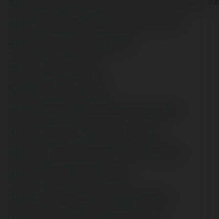
https://odysee.com/@789etop:bde89d45c600991bcfc40
https://app.roll20.net/users/16089360/789etop
https://telegra.ph/789etop-05-05
https://wandb.ai/789etop
https://pbase.com/789etop
https://exchange.prx.org/series/52226-789club
https://1businessworld.com/pro/789etop/
https://www.divephotoguide.com/user/789etop
https://imageevent.com/789etop
https://slatestarcodex.com/author/789etop/
https://makeprojects.com/profile/789etop