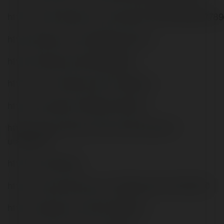
https://www.walkscore.com/people/303244404889/789
https://disqus.com/by/789etop/about/
https://estar.jp/users/1853062481
https://cornucopia.se/author/789etop/
https://scrapbox.io/789etop/789club
https://forum.index.hu/User/UserDescription?
u=2093776
https://s.id/789etop
https://www.pearltrees.com/789etop/item710332870
https://advego.com/profile/789etop/