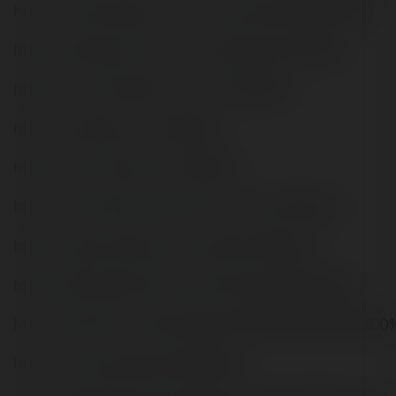
https://www.akaqa.com/account/profile/19191748046
https://afterpad.com/forums/profile.php?id=8854
https://forum.m5stack.com/user/789etop
https://hulkshare.com/789etop
https://www.metooo.it/u/789etop
https://www.video-bookmark.com/user/789etop/
https://oye.participer.lyon.fr/profiles/789etop/
https://bandsworksconcerts.info/index.php?789etop
https://wiki.3cdr.ru/wiki/index.php/%D0%A3%D1%
https://social.vivaldi.net/@789etop