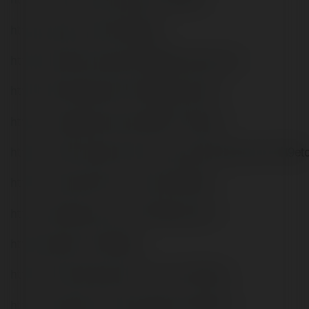
https://about.me/link789etop
https://b.hatena.ne.jp/link789etop/bookmark
https://booklog.jp/users/789etop/profile
https://myapple.pl/users/516577-789club
https://www.callupcontact.com/b/businessprofile/789et
https://www.abclinuxu.cz/lide/789etop
https://tabelog.com/rvwr/789etop/prof/
https://qiita.com/789etop
https://www.discogs.com/fr/user/789etop
https://anyflip.com/homepage/tiuvx#About