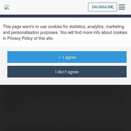
Tog
ZALOGUJ SIĘ
Close
nav
This page want's to use cookies for statistics, analytics, marketing
and personalisation purposes. You will find more info about cookies
in Privacy Policy of this site.
789 club
@789etop
✓ I agree
I don't agree
Với giao diện thân thiện, tính năng nạp rút
nhanh và kho game phong phú, 789club
đang trở thành lựa chọn hàng đầu của cộng
đồng…
Với giao diện thân thiện, tính năng nạp rút nhanh và kho