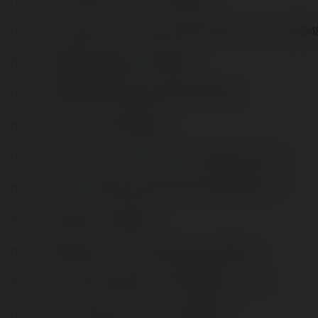
https://krachelart.com/UserProfile/tabid/43/userId/1294
https://789etop.gitbook.io/789etop
https://789etop.shopinfo.jp/posts/56789615
https://coub.com/link789etop
http://www.fanart-central.net/user/789etop/profile
https://www.catchafire.org/profiles/3260156/about
https://heylink.me/789etop
https://pixabay.com/users/789etop-50108034/
https://varecha.pravda.sk/profil/789etop/o-mne/
https://www.producthunt.com/@789etop