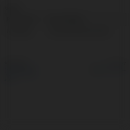
Kontakt:
Pełna nazwa:
Nhà cái 789Club
Lokalizacja:
1 Đường Số 63, Bình, Vietnam
© Ekademia.pl
Powered by
Polityka Prywatności
Regulamin
|
Zażądaj
zwrotu