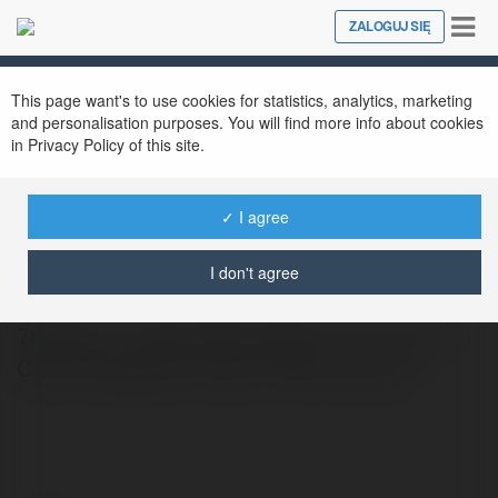
Tog
ZALOGUJ SIĘ
Close
nav
This page want's to use cookies for statistics, analytics, marketing
and personalisation purposes. You will find more info about cookies
in Privacy Policy of this site.
✓ I agree
Nhà cái 789Club
@789clubviptop
I don't agree
789Club - Thiên Đường Giải Trí Uy Tín Số 1
Châu Á Website: https://789-club.vip/