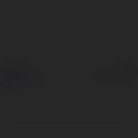
© Ekademia.pl
Powered by
Polityka Prywatności
Regulamin
|
Zażądaj
zwrotu