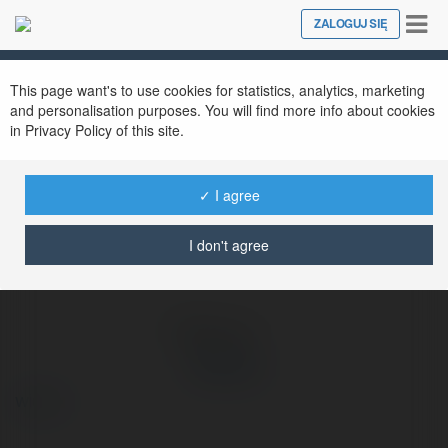
Tog
ZALOGUJ SIĘ
Close
nav
Ekademia.pl
789 club
Newsletter
This page want's to use cookies for statistics, analytics, marketing
and personalisation purposes. You will find more info about cookies
in Privacy Policy of this site.
✓ I agree
I don't agree
789 club
więcej