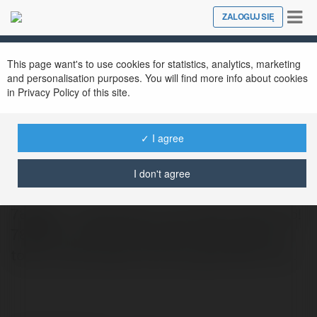
Tog
ZALOGUJ SIĘ
Close
nav
This page want's to use cookies for statistics, analytics, marketing
and personalisation purposes. You will find more info about cookies
in Privacy Policy of this site.
✓ I agree
789BET run
@789betrun
I don't agree
789BET - Cổng game uy tín, giải trí đỉnh cao!
789BET cam kết mang đến trải nghiệm an
toàn và minh bạch cho mọi người chơi. Với…