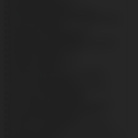
https://unsplash.com/@789betrun
https://789betrun.bandcamp.com/album/789bet
https://ok.ru/profile/910164518307/pphotos/969276058531
https://tinyurl.com/789betrun1
https://b.hatena.ne.jp/bay89betrun/bookmark
https://profile.hatena.ne.jp/bay89betrun/
https://draft.blogger.com/profile/12344927625817681667
https://disqus.com/by/789betrun/about/
https://heylink.me/789betrun/
https://pixabay.com/users/50802480/
https://gitlab.com/789betrun
https://www.pexels.com/@789bet-run-2153025569/
https://scholar.google.com/citations?
view_op=list_works&hl=en&user=qf0WE7UAAAAJ
https://www.quora.com/profile/789betrun
https://www.zillow.com/profile/789betrun
https://www.goodreads.com/review/show/7646132820
https://www.slideshare.net/chloero5b2suh8nscj36
https://substack.com/@789bet653324
https://groups.google.com/g/789betrun/c/lTTrXS1IE9g
https://myspace.com/789betrun
https://community.atlassian.com/user/profile/8a3a8348-9e81-