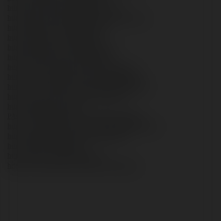
https://anyflip.com/homepage/gqwby
https://knowyourmeme.com/users/789bet-run
https://letterboxd.com/789betrun/
https://coolors.co/u/789betrun
https://hashnode.com/@789betrun1
https://leetcode.com/u/789betrun/
https://www.instapaper.com/p/789betrun1
https://www.magcloud.com/user/789betrun1
https://www.techinasia.com/profile/789bet-run
https://www.storenvy.com/bay89betrun
https://ingmac.ru/forum/?
PAGE_NAME=profile_view&UID=103450
https://www.bitchute.com/channel/SE0RakrabQrf
https://pubhtml5.com/homepage/qbrbi/
https://jali.me/789betrun
https://pbase.com/bay89betrun/
https://www.sbnation.com/users/789betrun