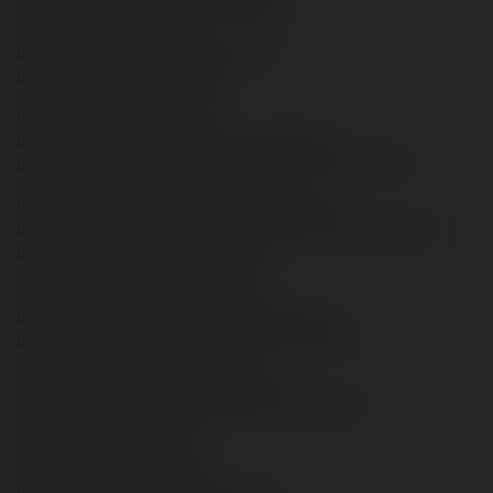
https://www.youtube.com/@789betrun1
https://x.com/789betrun1
https://www.pinterest.com/789betrun1/
https://gravatar.com/789betrun
https://github.com/789betrun
https://vimeo.com/789betrun
https://www.openstreetmap.org/user/789betrun
https://www.blogger.com/profile/12344927625817681667
https://www.reddit.com/user/789betrun/
https://creators.spotify.com/pod/show/789bet61
https://talk.plesk.com/members/baytam9berun.426815/#about
https://www.tumblr.com/789betrun1
https://www.behance.net/789betrun1
https://soundcloud.com/789betrun
https://sites.google.com/view/789betrun/home
https://chloero5b2suh8nscj.wixsite.com/789betrun
https://789betrun.wordpress.com/
https://medium.com/@789betrun/about
https://calendly.com/chloero5b2suh8nscj36/30min?
preview_source=et_card
https://issuu.com/789betrun1
https://linktr.ee/789betrun
https://www.twitch.tv/789betrun1/about