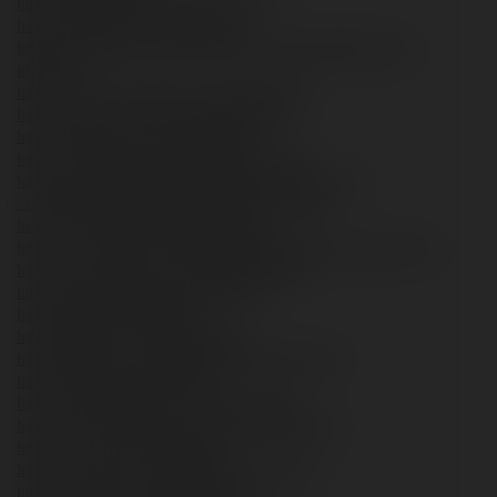
https://gitee.com/chloero5b2suh8nscj
https://sketchfab.com/789betrun
https://community.amd.com/t5/user/viewprofilepage/user-
id/505043
https://www.nicovideo.jp/user/140471948
https://www.awwwards.com/789betrun/
https://flipboard.com/@789betrun/
https://www.band.us/band/98944107/intro
https://colab.research.google.com/drive/1wu_tYn-
_sODTIqwKouslcEgsbs6DBP7f?usp=sharing
https://camp-fire.jp/profile/789betrun
https://www.blurb.com/user/789betrun?profile_preview=true
https://my.archdaily.com/us/@789bet-236
https://qna.habr.com/user/789betrun
https://linkr.bio/789betrun1
https://hackerone.com/789betrun
https://infogram.com/789bet-1h0r6rzrnym5l4e
https://qiita.com/bay89betrun
https://md.darmstadt.ccc.de/s/JJ-7izkBV
https://www.atlasobscura.com/users/789betrun
https://devpost.com/789betrun
https://www.diigo.com/profile/bay89betrun
https://wakelet.com/@789betrun