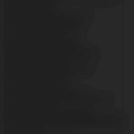
47bb-8d8d-1a79f603105f
https://rebrand.ly/789betrun
https://jakle.sakura.ne.jp/pukiwiki/?789betrun
https://www.mixcloud.com/789betrun1/
https://www.producthunt.com/@789betrun
https://500px.com/p/789betrun1
https://www.dailymotion.com/789betrun
https://www.deviantart.com/789betrun1
https://catnip-calcium-57f.notion.site/789betrun-
20fc87d8baea8041b29ad43234117952?pvs=73
https://trello.com/u/789pde/profile
https://fliphtml5.com/homepage/ztgnq/789bet/
https://hub.docker.com/u/789betrun
https://789betrun.gumroad.com/
https://789bet-102.gitbook.io/789bet
https://wpfr.net/support/utilisateurs/789betrun/
https://www.gamblingtherapy.org/forum/users/789betrun/
https://about.me/bay89betrun
https://www.reverbnation.com/artist/789betrun1
https://www.walkscore.com/people/440787836533/789betrun
https://connect.garmin.com/modern/profile/fd06fc01-40e6-439c-
9d4c-a98f1ac5899d