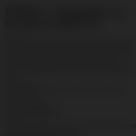
789BET - Cổng game uy
tín, giải trí đỉnh cao!
789BET
cam kết mang đến trải nghiệm an toàn và minh bạch cho
mọi người chơi. Với công nghệ bảo mật tiên tiến, giao dịch nhanh
chóng và đội ngũ hỗ trợ chuyên nghiệp 24/7, chúng tôi luôn đồng
hành cùng bạn trong hành trình giải trí. Hãy truy cập ngay
789bet.run để tận hưởng niềm vui bất tận và những phần thưởng
giá trị! Chơi là thắng, thắng là rút - 789BET luôn sẵn sàng phục vụ
bạn.
Thông tin liên hệ:
Địa chỉ: 46 Nguyễn Công Trứ, An Hải Bắc, Sơn Trà, Đà Nẵng
550000, Vietnam
Phone: 0928.122.322
Website:
https://789bet.run/
Email: 789betrun@gmail.com
Hashtags:
789bet
trangchu789betbanca789betthethao789betdaga789betxoso78
https://www.facebook.com/789betrun/